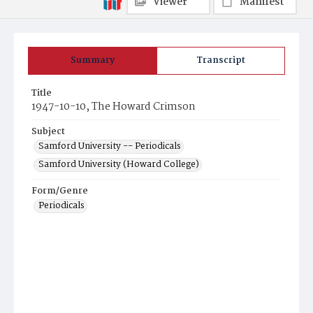
Viewer
Manifest
Summary
Transcript
Title
1947-10-10, The Howard Crimson
Subject
Samford University -- Periodicals
Samford University (Howard College)
Form/Genre
Periodicals