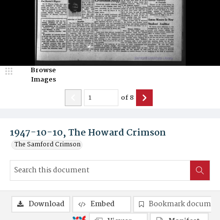
Browse
Images
of
8
1947-10-10, The Howard Crimson
The Samford Crimson
Download
Embed
Bookmark documen