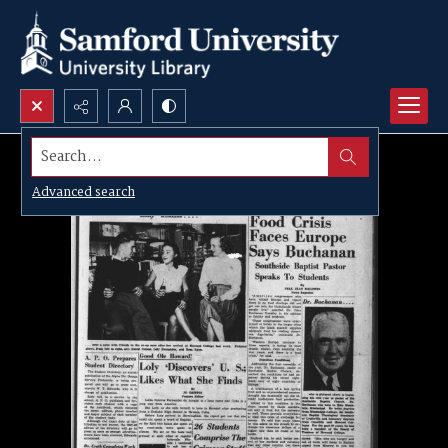
Search...
Advanced search