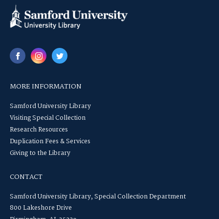
MORE INFORMATION
Samford University Library
Visiting Special Collection
Research Resources
Duplication Fees & Services
Giving to the Library
CONTACT
Samford University Library, Special Collection Department
800 Lakeshore Drive