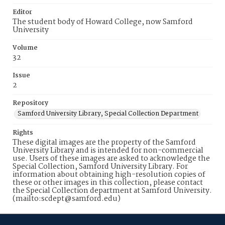
Editor
The student body of Howard College, now Samford
University
Volume
32
Issue
2
Repository
Samford University Library, Special Collection Department
Rights
These digital images are the property of the Samford
University Library and is intended for non-commercial
use. Users of these images are asked to acknowledge the
Special Collection, Samford University Library. For
information about obtaining high-resolution copies of
these or other images in this collection, please contact
the Special Collection department at Samford University.
(mailto:scdept@samford.edu)