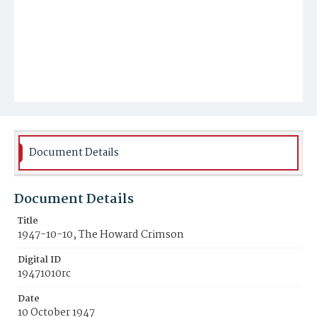
Document Details
Document Details
Title
1947-10-10, The Howard Crimson
Digital ID
19471010rc
Date
10 October 1947