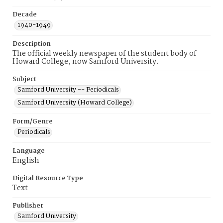
Decade
1940-1949
Description
The official weekly newspaper of the student body of
Howard College, now Samford University.
Subject
Samford University -- Periodicals
Samford University (Howard College)
Form/Genre
Periodicals
Language
English
Digital Resource Type
Text
Publisher
Samford University