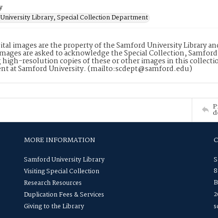
y
University Library, Special Collection Department
ital images are the property of the Samford University Library a
images are asked to acknowledge the Special Collection, Samford
 high-resolution copies of these or other images in this collectio
nt at Samford University. (mailto:scdept@samford.edu)
P
d
MORE INFORMATION
Samford University Library
S
8
Visiting Special Collection
B
Research Resources
2
Duplication Fees & Services
Giving to the Library
s