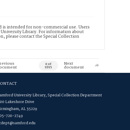
nd is intended for non-commercial use. Users
 University Library. For information about
n, please contact the Special Collection
revious
Next
0 of
ocument
document
9395
CONTACT
amford University Library, Special Collection Department
00 Lakeshore Drive
irmingham, AL 35229
05-726-2749
cdept@samford.edu