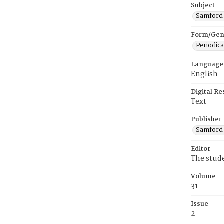
Subject
Samford U
Form/Gen
Periodica
Language
English
Digital R
Text
Publisher
Samford 
Editor
The stud
Volume
31
Issue
2