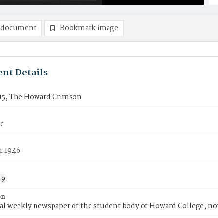
 document
Bookmark image
nt Details
15, The Howard Crimson
rc
r 1946
49
on
ial weekly newspaper of the student body of Howard College, n