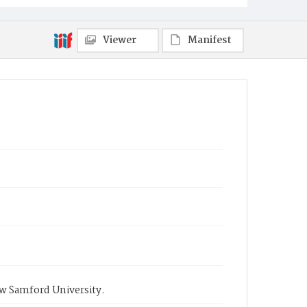
Viewer
Manifest
ow Samford University.