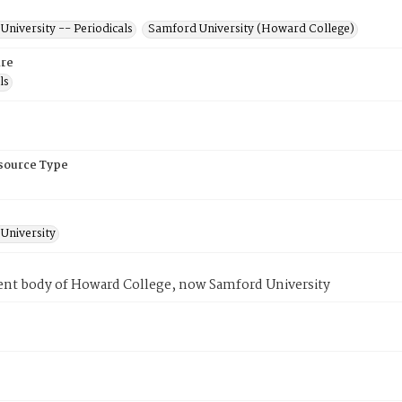
niversity -- Periodicals
Samford University (Howard College)
re
ls
esource Type
University
ent body of Howard College, now Samford University