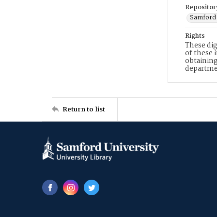
Repositor
Samford 
Rights
These dig
of these 
obtaining
departme
Return to list