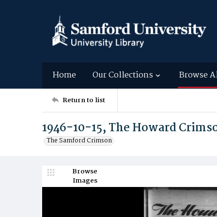
Home
Our Collections
Browse A
Return to list
1946-10-15, The Howard Crims
The Samford Crimson
Browse
Images