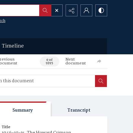
rch
Timeline
revious
Next
0 of
ocument
document
9395
Summary
Transcript
Title