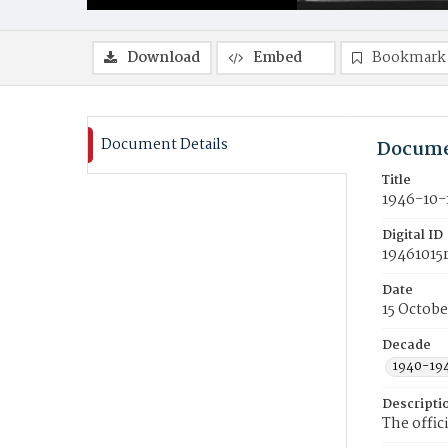
Download
Embed
Bookmark
Document Details
Docume
Title
1946-10-
Digital ID
19461015
Date
15 Octobe
Decade
1940-19
Descripti
The offic