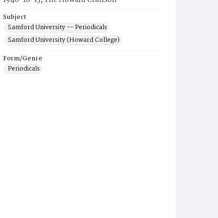
1946-10-15, The Howard Crimson
Subject
Samford University -- Periodicals
Samford University (Howard College)
Form/Genre
Periodicals