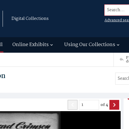
Search...
Digital Collections
Advanced sea
ll
Online Exhibits
Using Our Collections
P
d
on
of
4