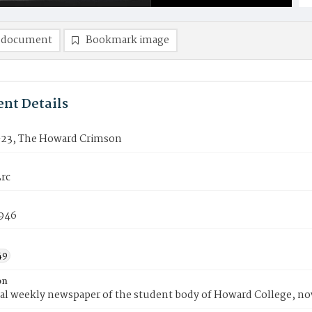
 document
Bookmark image
nt Details
23, The Howard Crimson
rc
1946
49
on
ial weekly newspaper of the student body of Howard College, n