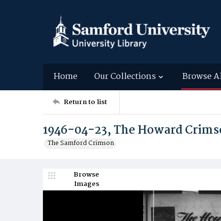
Home
Our Collections
Browse A
Return to list
1946-04-23, The Howard Crims
The Samford Crimson
Browse
Images