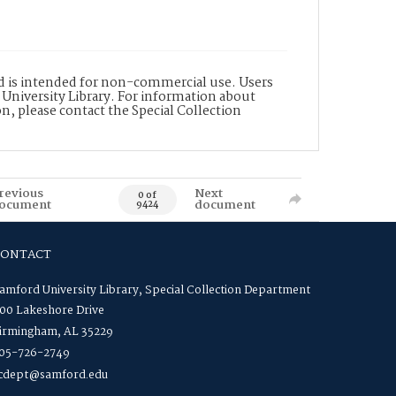
nd is intended for non-commercial use. Users
 University Library. For information about
n, please contact the Special Collection
revious
Next
0 of
ocument
document
9424
CONTACT
amford University Library, Special Collection Department
00 Lakeshore Drive
irmingham, AL 35229
05-726-2749
cdept@samford.edu