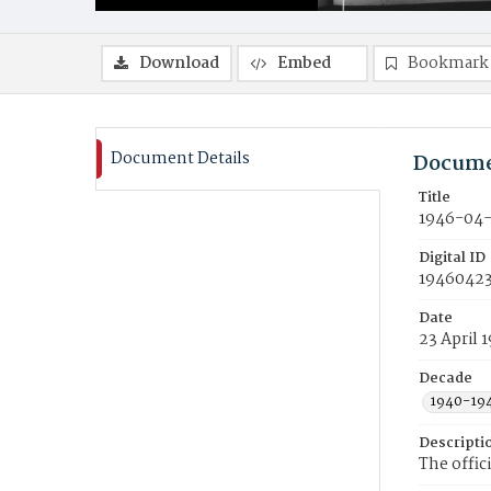
Download
Embed
Bookmark
Document Details
Docume
Title
1946-04-
Digital ID
19460423
Date
23 April 
Decade
1940-19
Descripti
The offic