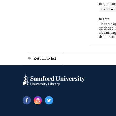
Repositor
Samford 
Rights
These dig
of these 
obtaining
departme
Return to list