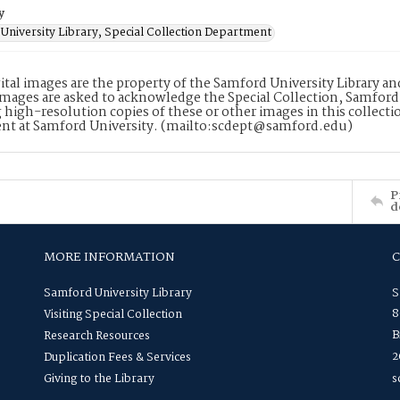
y
University Library, Special Collection Department
ital images are the property of the Samford University Library a
images are asked to acknowledge the Special Collection, Samford
 high-resolution copies of these or other images in this collectio
nt at Samford University. (mailto:scdept@samford.edu)
P
d
MORE INFORMATION
Samford University Library
S
8
Visiting Special Collection
B
Research Resources
2
Duplication Fees & Services
Giving to the Library
s