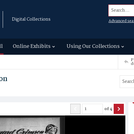
Search...
Digital Collections
Advanced sea
ll
Online Exhibits
Using Our Collections
P
d
on
of
4