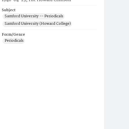
1946-04-23, The Howard Crimson
Subject
Samford University -- Periodicals
Samford University (Howard College)
Form/Genre
Periodicals