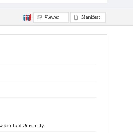
Viewer
Manifest
ow Samford University.