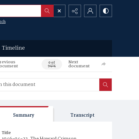
rch
Timeline
revious
Next
0 of
ocument
document
9424
Summary
Transcript
Title