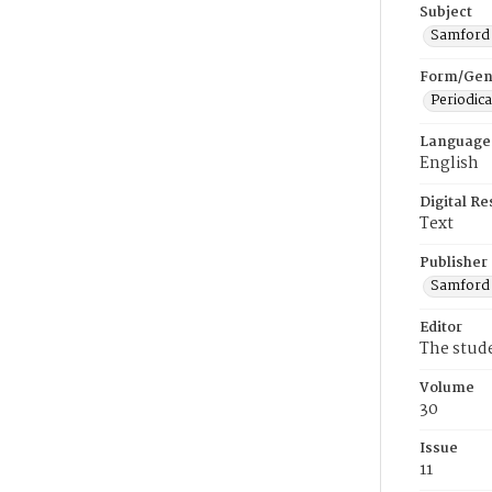
Subject
Samford U
Form/Gen
Periodica
Language
English
Digital R
Text
Publisher
Samford 
Editor
The stud
Volume
30
Issue
11