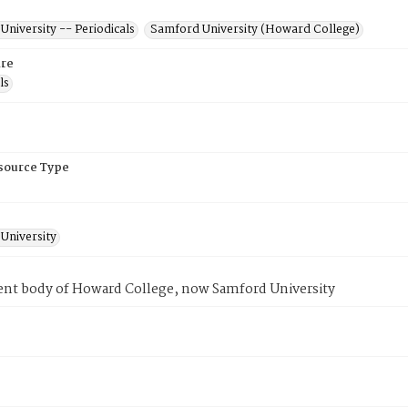
niversity -- Periodicals
Samford University (Howard College)
re
ls
esource Type
University
ent body of Howard College, now Samford University