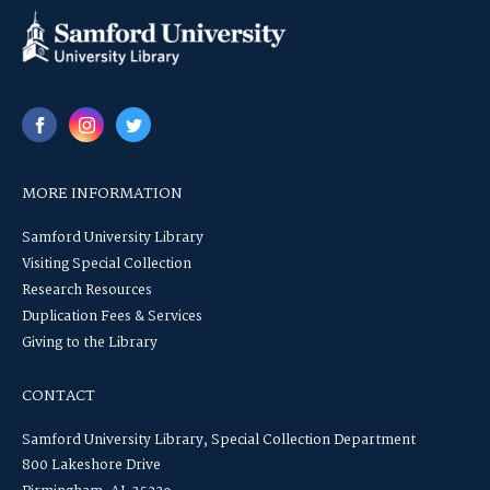
MORE INFORMATION
Samford University Library
Visiting Special Collection
Research Resources
Duplication Fees & Services
Giving to the Library
CONTACT
Samford University Library, Special Collection Department
800 Lakeshore Drive