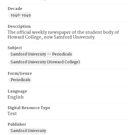
Decade
1940-1949
Description
The official weekly newspaper of the student body of
Howard College, now Samford University.
Subject
Samford University -- Periodicals
Samford University (Howard College)
Form/Genre
Periodicals
Language
English
Digital Resource Type
Text
Publisher
Samford University