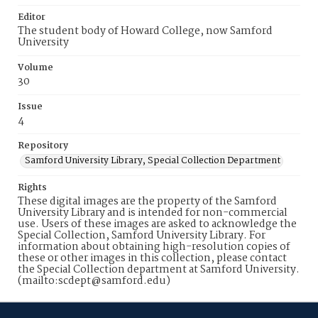
Editor
The student body of Howard College, now Samford
University
Volume
30
Issue
4
Repository
Samford University Library, Special Collection Department
Rights
These digital images are the property of the Samford
University Library and is intended for non-commercial
use. Users of these images are asked to acknowledge the
Special Collection, Samford University Library. For
information about obtaining high-resolution copies of
these or other images in this collection, please contact
the Special Collection department at Samford University.
(mailto:scdept@samford.edu)