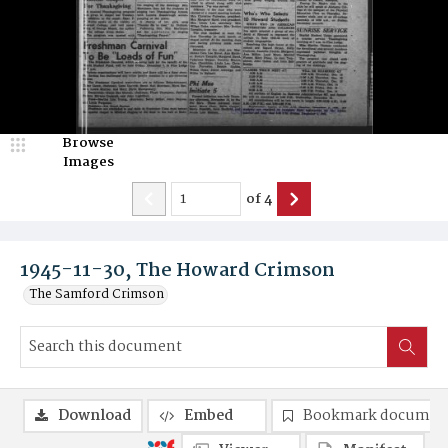
Browse
Images
of
4
1945-11-30, The Howard Crimson
The Samford Crimson
Download
Embed
Bookmark documen