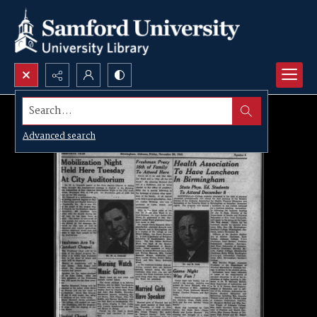
Search...
Advanced search