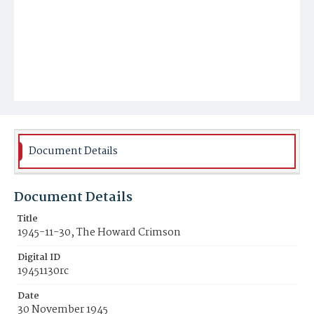
Document Details
Document Details
Title
1945-11-30, The Howard Crimson
Digital ID
19451130rc
Date
30 November 1945