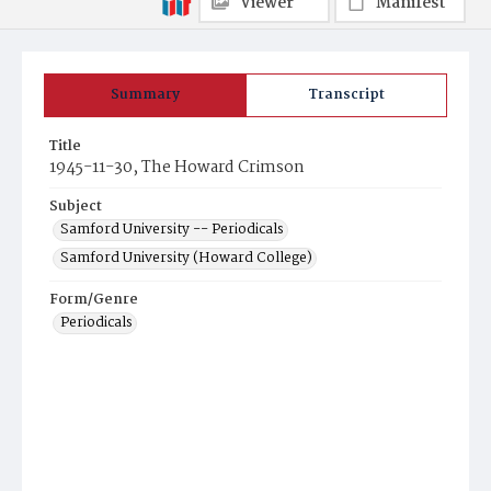
Viewer
Manifest
Summary
Transcript
Title
1945-11-30, The Howard Crimson
Subject
Samford University -- Periodicals
Samford University (Howard College)
Form/Genre
Periodicals