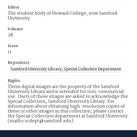
Editor
The student body of Howard College, now Samford
University
Volume
28
Issue
11
Repository
Samford University Library, Special Collection Department
Rights
These digital images are the property of the Samford
University Library and is intended for non-commercial
use. Users of these images are asked to acknowledge the
Special Collection, Samford University Library. For
information about obtaining high-resolution copies of
these or other images in this collection, please contact
the Special Collection department at Samford University.
(mailto:scdept@samford.edu)