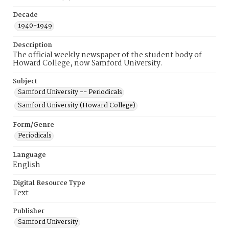
Decade
1940-1949
Description
The official weekly newspaper of the student body of
Howard College, now Samford University.
Subject
Samford University -- Periodicals
Samford University (Howard College)
Form/Genre
Periodicals
Language
English
Digital Resource Type
Text
Publisher
Samford University