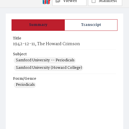
Viewer
Manifest
Summary
Transcript
Title
1942-12-11, The Howard Crimson
Subject
Samford University -- Periodicals
Samford University (Howard College)
Form/Genre
Periodicals