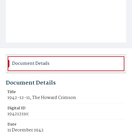
Document Details
Document Details
Title
1942-12-11, The Howard Crimson
Digital ID
19421211rc
Date
11 December 1942