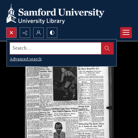
Search...
Advanced search