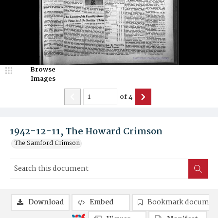
Browse
Images
of
4
1942-12-11, The Howard Crimson
The Samford Crimson
Download
Embed
Bookmark documen