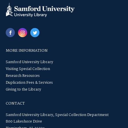
MORE INFORMATION
Samford University Library
Visiting Special Collection
Research Resources
Duplication Fees & Services
Giving to the Library
CONTACT
Samford University Library, Special Collection Department
800 Lakeshore Drive