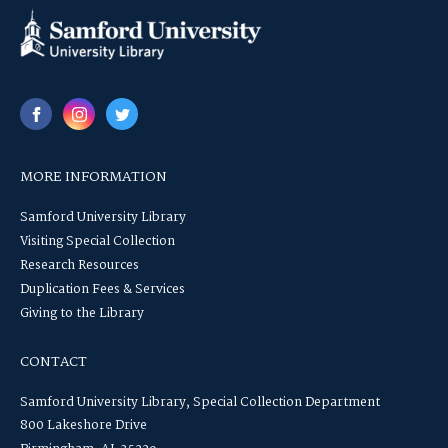
MORE INFORMATION
Samford University Library
Visiting Special Collection
Research Resources
Duplication Fees & Services
Giving to the Library
CONTACT
Samford University Library, Special Collection Department
800 Lakeshore Drive