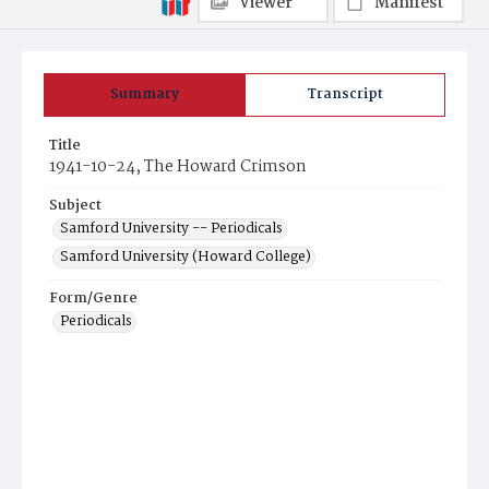
Viewer
Manifest
Summary
Transcript
Title
1941-10-24, The Howard Crimson
Subject
Samford University -- Periodicals
Samford University (Howard College)
Form/Genre
Periodicals