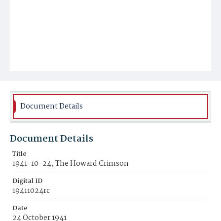
Document Details
Document Details
Title
1941-10-24, The Howard Crimson
Digital ID
19411024rc
Date
24 October 1941