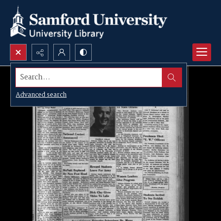
Search...
Advanced search