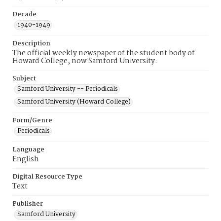
Decade
1940-1949
Description
The official weekly newspaper of the student body of
Howard College, now Samford University.
Subject
Samford University -- Periodicals
Samford University (Howard College)
Form/Genre
Periodicals
Language
English
Digital Resource Type
Text
Publisher
Samford University