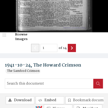
Browse
Images
of
14
1941-10-24, The Howard Crimson
The Samford Crimson
Download
Embed
Bookmark documen