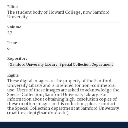
Editor
The student body of Howard College, now Samford
University
Volume
27
Issue
6
Repository
Samford University Library, Special Collection Department
Rights
These digital images are the property of the Samford
University Library and is intended for non-commercial
use. Users of these images are asked to acknowledge the
Special Collection, Samford University Library. For
information about obtaining high-resolution copies of
these or other images in this collection, please contact
the Special Collection department at Samford University.
(mailto:scdept@samford.edu)