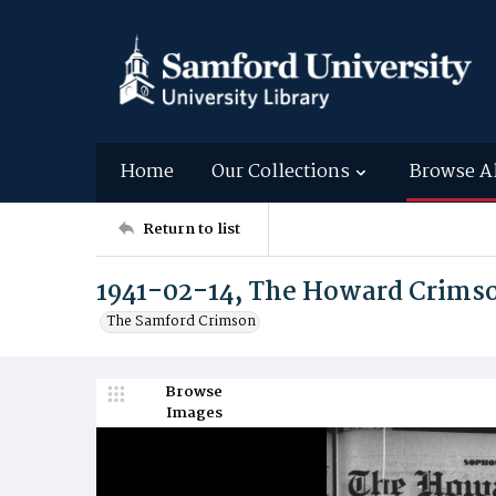
Home
Our Collections
Browse A
Return to list
1941-02-14, The Howard Crims
The Samford Crimson
Browse
Images