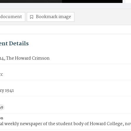
 document
Bookmark image
nt Details
14, The Howard Crimson
rc
ry 1941
49
on
ial weekly newspaper of the student body of Howard College, n