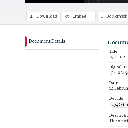
Download
Embed
Bookmark
Document Details
Docume
Title
1941-02-
Digital ID
19410214
Date
14 Februa
Decade
1940-19
Descripti
The offic