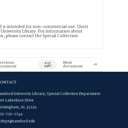
nd is intended for non-commercial use. Users
 University Library. For information about
n, please contact the Special Collection
revious
Next
0 of
ocument
document
9487
CONTACT
amford University Library, Special Collection Department
00 Lakeshore Drive
irmingham, AL 35229
05-726-2749
cdept@samford.edu