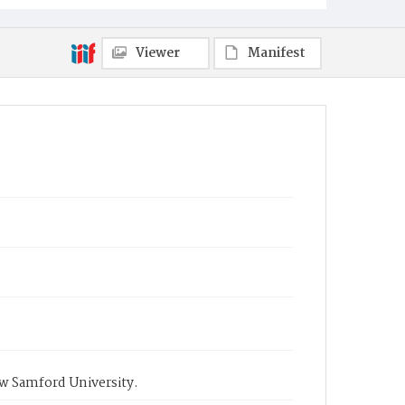
Viewer
Manifest
ow Samford University.