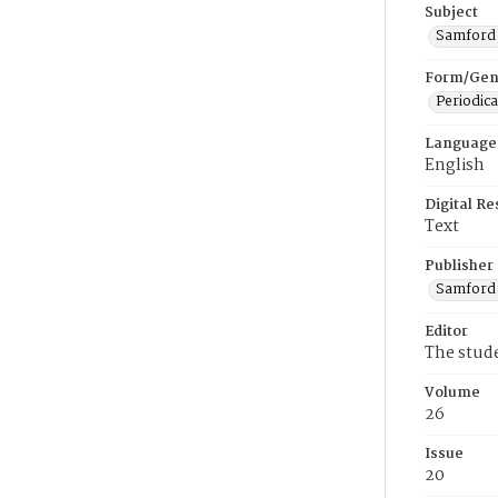
Subject
Samford U
Form/Gen
Periodica
Language
English
Digital R
Text
Publisher
Samford 
Editor
The stud
Volume
26
Issue
20