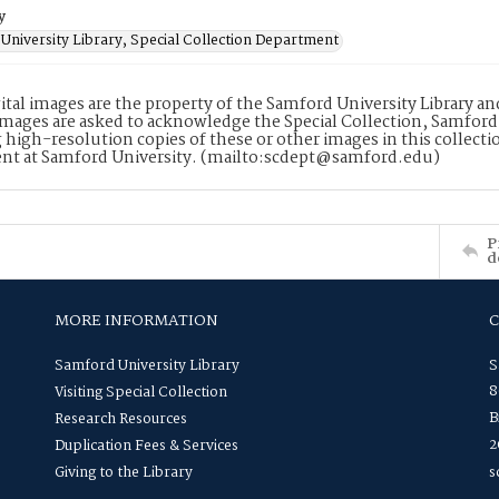
y
University Library, Special Collection Department
ital images are the property of the Samford University Library a
images are asked to acknowledge the Special Collection, Samford
 high-resolution copies of these or other images in this collectio
nt at Samford University. (mailto:scdept@samford.edu)
P
d
MORE INFORMATION
Samford University Library
S
8
Visiting Special Collection
B
Research Resources
2
Duplication Fees & Services
Giving to the Library
s