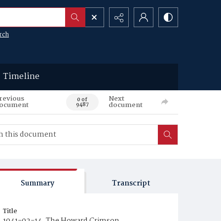
rch
Timeline
revious
Next
0 of
ocument
document
9487
Summary
Transcript
Title