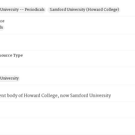
niversity -- Periodicals
Samford University (Howard College)
re
ls
esource Type
University
ent body of Howard College, now Samford University