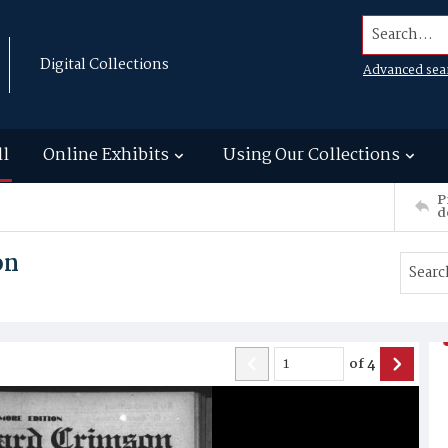
Search...
Digital Collections
Advanced sea
ll
Online Exhibits
Using Our Collections
P
d
on
of
4