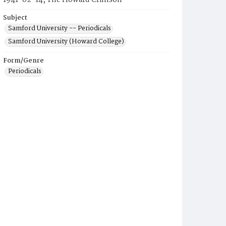
1941-02-14, The Howard Crimson
Subject
Samford University -- Periodicals
Samford University (Howard College)
Form/Genre
Periodicals