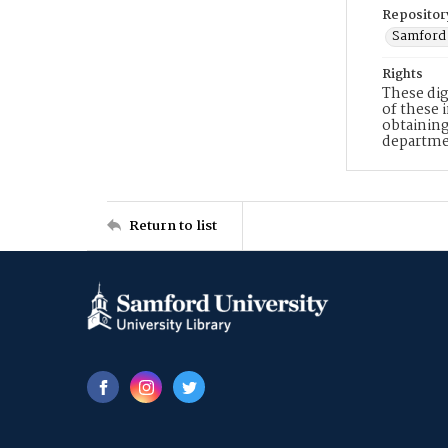
Repositor
Samford 
Rights
These dig
of these 
obtaining
departme
Return to list