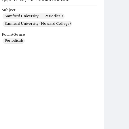
1940-11-20, The Howard Crimson
Subject
Samford University -- Periodicals
Samford University (Howard College)
Form/Genre
Periodicals