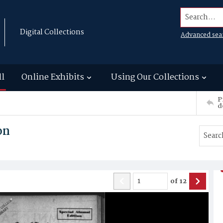
Search...
Digital Collections
Advanced sea
ll
Online Exhibits
Using Our Collections
P
d
on
of
12