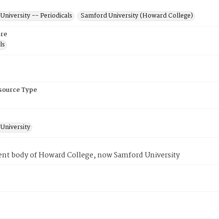
niversity -- Periodicals
Samford University (Howard College)
re
ls
esource Type
University
ent body of Howard College, now Samford University