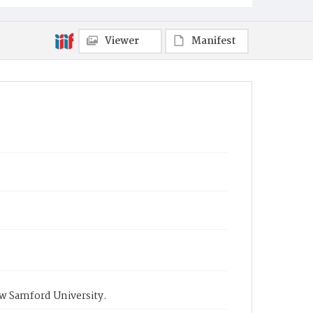
Viewer
Manifest
ow Samford University.