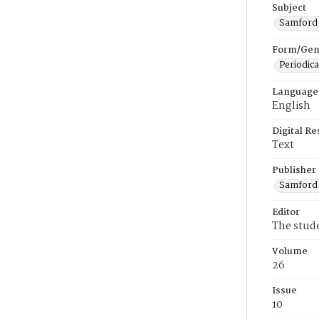
Subject
Samford U
Form/Gen
Periodica
Language
English
Digital R
Text
Publisher
Samford 
Editor
The stud
Volume
26
Issue
10