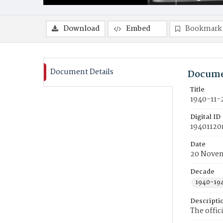
Download
Embed
Bookmark
Document Details
Docume
Title
1940-11-
Digital ID
19401120
Date
20 Novem
Decade
1940-19
Descripti
The offic