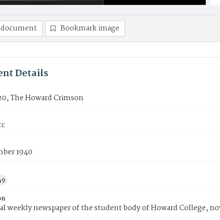
 document
Bookmark image
nt Details
20, The Howard Crimson
rc
ber 1940
49
on
ial weekly newspaper of the student body of Howard College, n