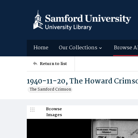
Home
Our Collections
Browse A
Return to list
1940-11-20, The Howard Crims
The Samford Crimson
Browse
Images