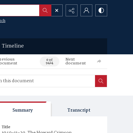
rch
Timeline
revious
Next
0 of
ocument
document
9424
Summary
Transcript
Title