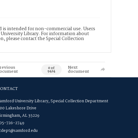
nd is intended for non-commercial use. Users
 University Library. For information about
n, please contact the Special Collection
revious
Next
0 of
ocument
document
9424
CONTACT
amford University Library, Special Collection Department
00 Lakeshore Drive
irmingham, AL 35229
05-726-2749
cdept@samford.edu