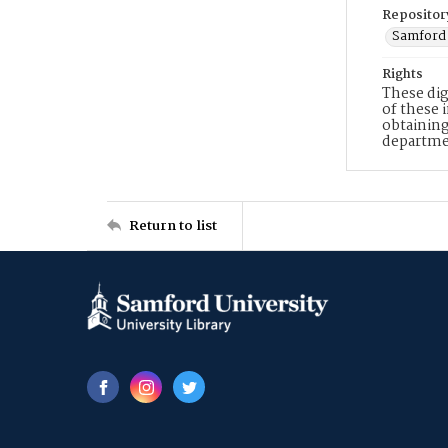
Repositor
Samford 
Rights
These dig
of these 
obtaining
departme
Return to list