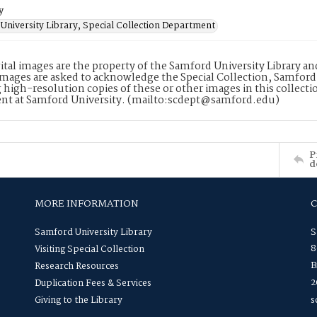
y
University Library, Special Collection Department
ital images are the property of the Samford University Library a
images are asked to acknowledge the Special Collection, Samford
 high-resolution copies of these or other images in this collectio
nt at Samford University. (mailto:scdept@samford.edu)
P
d
MORE INFORMATION
Samford University Library
S
8
Visiting Special Collection
B
Research Resources
2
Duplication Fees & Services
Giving to the Library
s