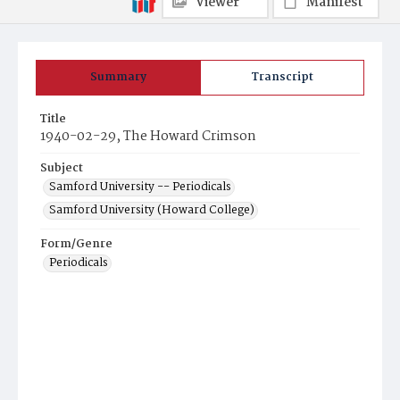
Viewer
Manifest
Summary
Transcript
Title
1940-02-29, The Howard Crimson
Subject
Samford University -- Periodicals
Samford University (Howard College)
Form/Genre
Periodicals