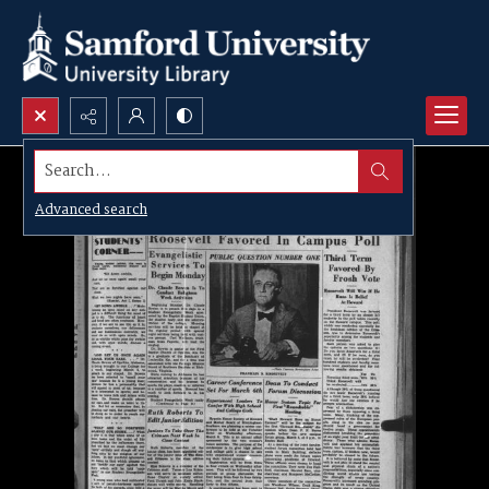
Search...
Advanced search