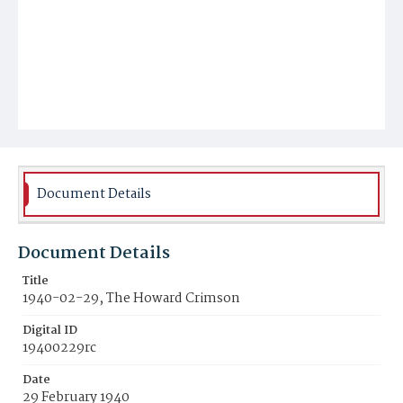
Document Details
Document Details
Title
1940-02-29, The Howard Crimson
Digital ID
19400229rc
Date
29 February 1940