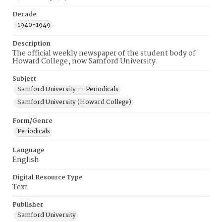
Decade
1940-1949
Description
The official weekly newspaper of the student body of
Howard College, now Samford University.
Subject
Samford University -- Periodicals
Samford University (Howard College)
Form/Genre
Periodicals
Language
English
Digital Resource Type
Text
Publisher
Samford University