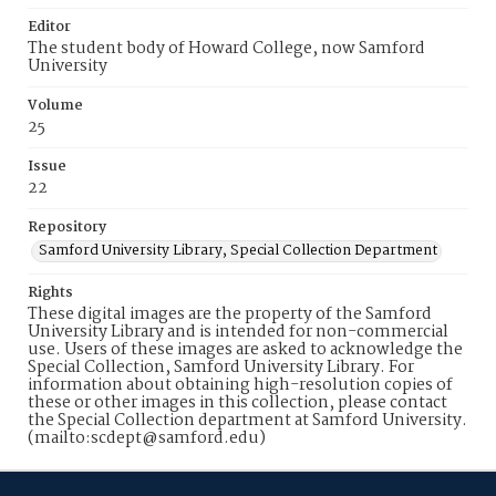
Editor
The student body of Howard College, now Samford
University
Volume
25
Issue
22
Repository
Samford University Library, Special Collection Department
Rights
These digital images are the property of the Samford
University Library and is intended for non-commercial
use. Users of these images are asked to acknowledge the
Special Collection, Samford University Library. For
information about obtaining high-resolution copies of
these or other images in this collection, please contact
the Special Collection department at Samford University.
(mailto:scdept@samford.edu)