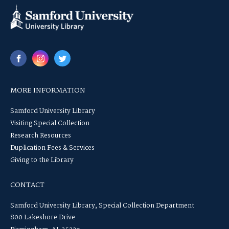
MORE INFORMATION
Samford University Library
Visiting Special Collection
Research Resources
Duplication Fees & Services
Giving to the Library
CONTACT
Samford University Library, Special Collection Department
800 Lakeshore Drive