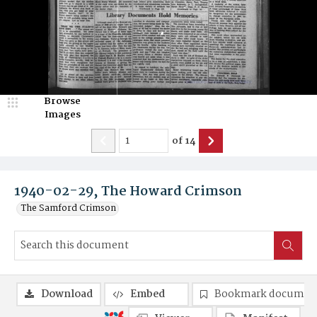
Browse
Images
of
14
1940-02-29, The Howard Crimson
The Samford Crimson
Download
Embed
Bookmark documen