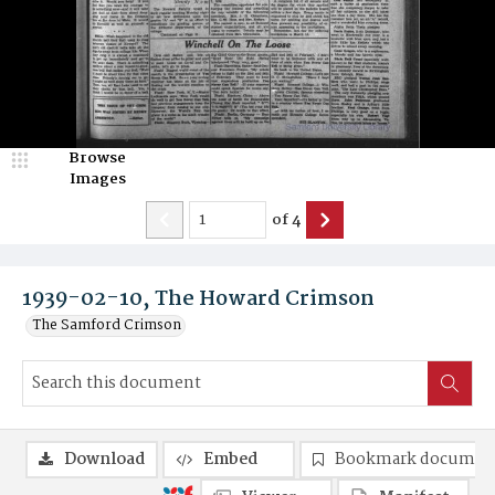
Browse
Images
of
4
1939-02-10, The Howard Crimson
The Samford Crimson
Download
Embed
Bookmark documen