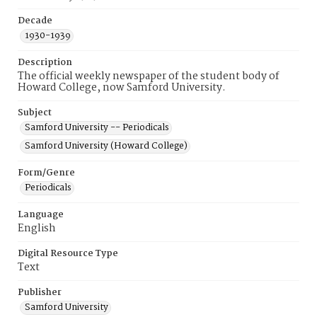
Decade
1930-1939
Description
The official weekly newspaper of the student body of
Howard College, now Samford University.
Subject
Samford University -- Periodicals
Samford University (Howard College)
Form/Genre
Periodicals
Language
English
Digital Resource Type
Text
Publisher
Samford University