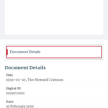
Document Details
Document Details
Title
1939-02-10, The Howard Crimson
Digital ID
19390210rc
Date
10 February 1939