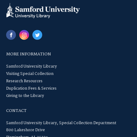
MORE INFORMATION
Samford University Library
Visiting Special Collection
Research Resources
Duplication Fees & Services
Giving to the Library
CONTACT
Samford University Library, Special Collection Department
800 Lakeshore Drive