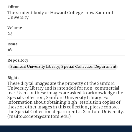
Editor
The student body of Howard College, now Samford
University
Volume
24
Issue
16
Repository
Samford University Library, Special Collection Department
Rights
These digital images are the property of the Samford
University Library and is intended for non-commercial
use. Users of these images are asked to acknowledge the
Special Collection, Samford University Library. For
information about obtaining high-resolution copies of
these or other images in this collection, please contact
the Special Collection department at Samford University.
(mailto:scdept@samford.edu)