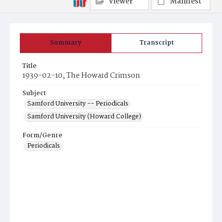
Viewer
Manifest
Summary
Transcript
Title
1939-02-10, The Howard Crimson
Subject
Samford University -- Periodicals
Samford University (Howard College)
Form/Genre
Periodicals