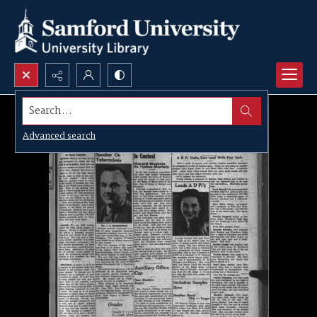
Search...
Advanced search