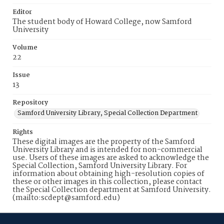
Editor
The student body of Howard College, now Samford
University
Volume
22
Issue
13
Repository
Samford University Library, Special Collection Department
Rights
These digital images are the property of the Samford
University Library and is intended for non-commercial
use. Users of these images are asked to acknowledge the
Special Collection, Samford University Library. For
information about obtaining high-resolution copies of
these or other images in this collection, please contact
the Special Collection department at Samford University.
(mailto:scdept@samford.edu)