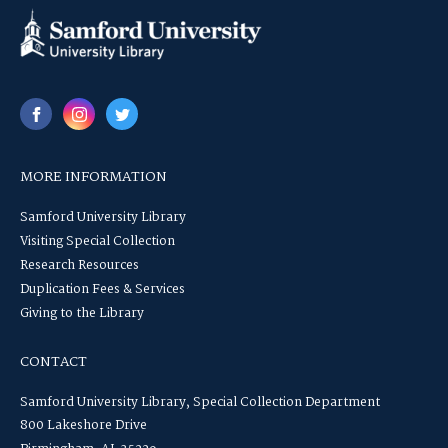
MORE INFORMATION
Samford University Library
Visiting Special Collection
Research Resources
Duplication Fees & Services
Giving to the Library
CONTACT
Samford University Library, Special Collection Department
800 Lakeshore Drive