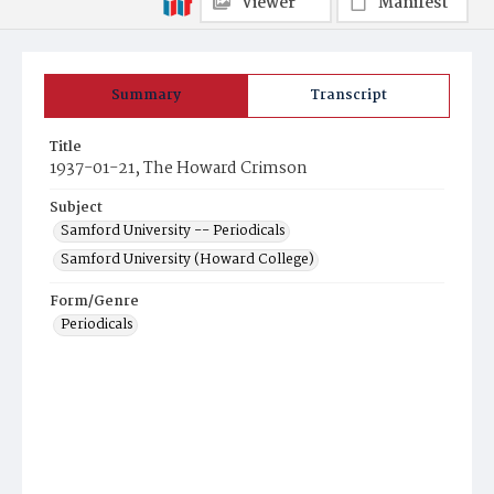
Viewer
Manifest
Summary
Transcript
Title
1937-01-21, The Howard Crimson
Subject
Samford University -- Periodicals
Samford University (Howard College)
Form/Genre
Periodicals