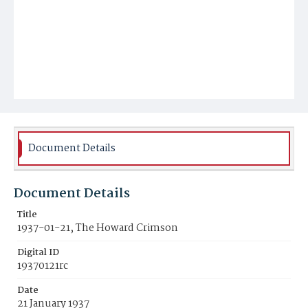
Document Details
Document Details
Title
1937-01-21, The Howard Crimson
Digital ID
19370121rc
Date
21 January 1937