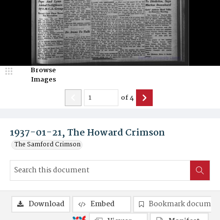
Browse
Images
of
4
1937-01-21, The Howard Crimson
The Samford Crimson
Download
Embed
Bookmark documen