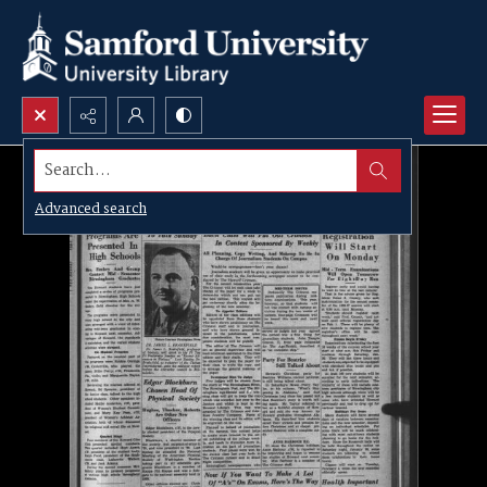
Search...
Advanced search