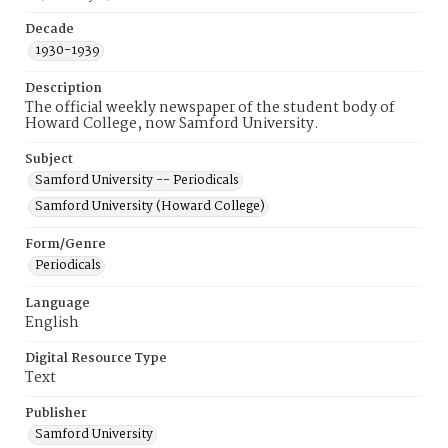
Decade
1930-1939
Description
The official weekly newspaper of the student body of
Howard College, now Samford University.
Subject
Samford University -- Periodicals
Samford University (Howard College)
Form/Genre
Periodicals
Language
English
Digital Resource Type
Text
Publisher
Samford University