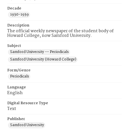
Decade
1930-1939
Description
The official weekly newspaper of the student body of
Howard College, now Samford University.
Subject
Samford University -- Periodicals
Samford University (Howard College)
Form/Genre
Periodicals
Language
English
Digital Resource Type
Text
Publisher
Samford University