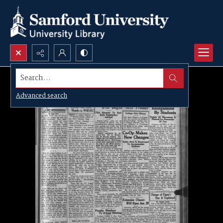
Search...
Advanced search