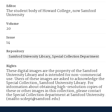
Editor
The student body of Howard College, now Samford
University
Volume
20
Issue
14
Repository
Samford University Library, Special Collection Department
Rights
These digital images are the property of the Samford
University Library and is intended for non-commercial
use. Users of these images are asked to acknowledge the
Special Collection, Samford University Library. For
information about obtaining high-resolution copies of
these or other images in this collection, please contact
the Special Collection department at Samford University.
(mailto:scdept@samford.edu)