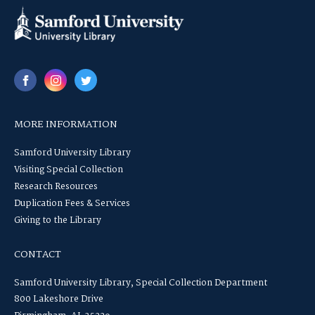
MORE INFORMATION
Samford University Library
Visiting Special Collection
Research Resources
Duplication Fees & Services
Giving to the Library
CONTACT
Samford University Library, Special Collection Department
800 Lakeshore Drive