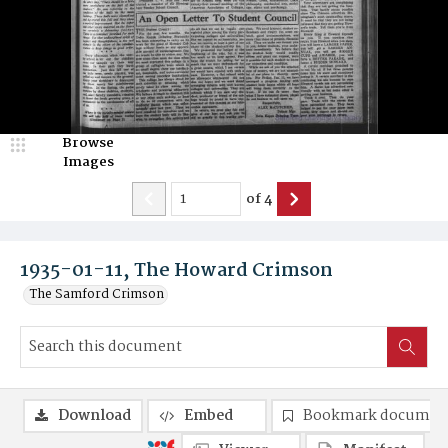
Browse
Images
of
4
1935-01-11, The Howard Crimson
The Samford Crimson
Download
Embed
Bookmark documen