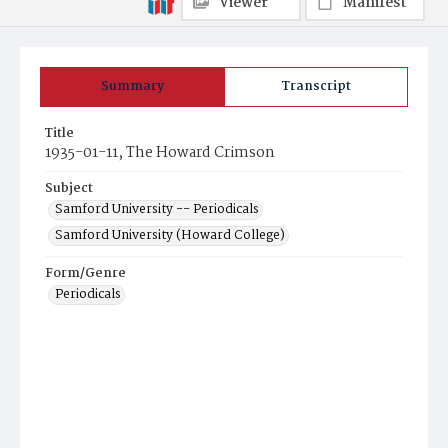
Viewer
Manifest
Summary
Transcript
Title
1935-01-11, The Howard Crimson
Subject
Samford University -- Periodicals
Samford University (Howard College)
Form/Genre
Periodicals