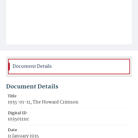
Document Details
Document Details
Title
1935-01-11, The Howard Crimson
Digital ID
19350111rc
Date
11 January 1935