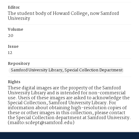
Editor
The student body of Howard College, now Samford
University
Volume
20
Issue
12
Repository
Samford University Library, Special Collection Department
Rights
These digital images are the property of the Samford
University Library and is intended for non-commercial
use. Users of these images are asked to acknowledge the
Special Collection, Samford University Library. For
information about obtaining high-resolution copies of
these or other images in this collection, please contact
the Special Collection department at Samford University.
(mailto:scdept@samford.edu)