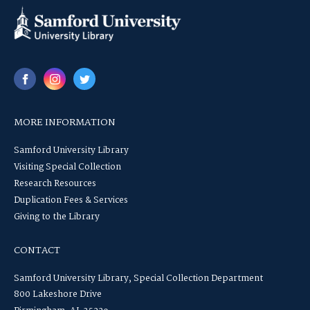
MORE INFORMATION
Samford University Library
Visiting Special Collection
Research Resources
Duplication Fees & Services
Giving to the Library
CONTACT
Samford University Library, Special Collection Department
800 Lakeshore Drive