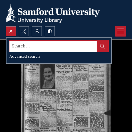
Search...
Advanced search