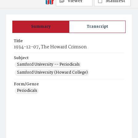
Viewer
Manifest
Summary
Transcript
Title
1934-12-07, The Howard Crimson
Subject
Samford University -- Periodicals
Samford University (Howard College)
Form/Genre
Periodicals