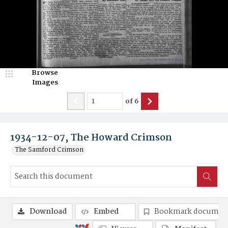
Browse
Images
of
6
1934-12-07, The Howard Crimson
The Samford Crimson
Download
Embed
Bookmark documen