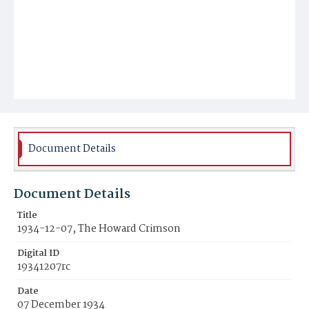
Document Details
Document Details
Title
1934-12-07, The Howard Crimson
Digital ID
19341207rc
Date
07 December 1934