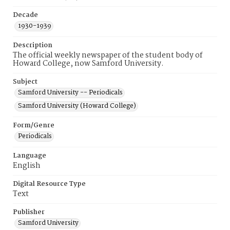
Decade
1930-1939
Description
The official weekly newspaper of the student body of
Howard College, now Samford University.
Subject
Samford University -- Periodicals
Samford University (Howard College)
Form/Genre
Periodicals
Language
English
Digital Resource Type
Text
Publisher
Samford University