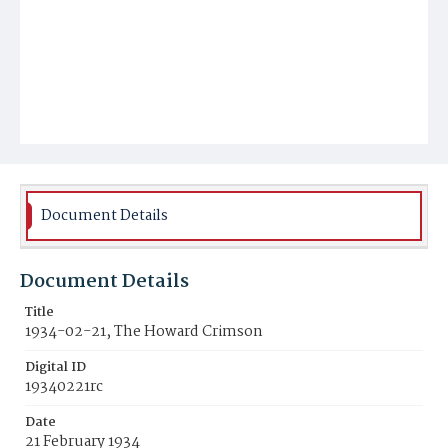
Document Details
Document Details
Title
1934-02-21, The Howard Crimson
Digital ID
19340221rc
Date
21 February 1934