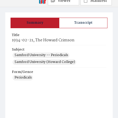
Viewer
Manifest
Summary
Transcript
Title
1934-02-21, The Howard Crimson
Subject
Samford University -- Periodicals
Samford University (Howard College)
Form/Genre
Periodicals