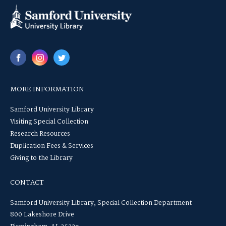
MORE INFORMATION
Samford University Library
Visiting Special Collection
Research Resources
Duplication Fees & Services
Giving to the Library
CONTACT
Samford University Library, Special Collection Department
800 Lakeshore Drive