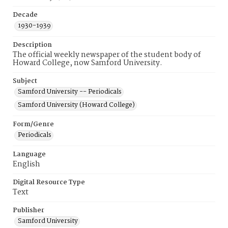
Decade
1930-1939
Description
The official weekly newspaper of the student body of
Howard College, now Samford University.
Subject
Samford University -- Periodicals
Samford University (Howard College)
Form/Genre
Periodicals
Language
English
Digital Resource Type
Text
Publisher
Samford University