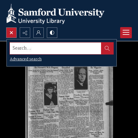
Search...
Advanced search