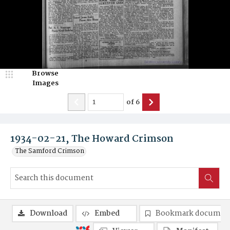
Browse
Images
of
6
1934-02-21, The Howard Crimson
The Samford Crimson
Download
Embed
Bookmark documen