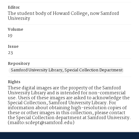
Editor
The student body of Howard College, now Samford
University
Volume
19
Issue
23
Repository
Samford University Library, Special Collection Department
Rights
These digital images are the property of the Samford
University Library and is intended for non-commercial
use. Users of these images are asked to acknowledge the
Special Collection, Samford University Library. For
information about obtaining high-resolution copies of
these or other images in this collection, please contact
the Special Collection department at Samford University.
(mailto:scdept@samford.edu)