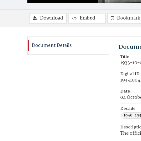
Download
Embed
Bookmark
Document Details
Docume
Title
1933-10-
Digital ID
19331004
Date
04 Octob
Decade
1930-19
Descripti
The offic