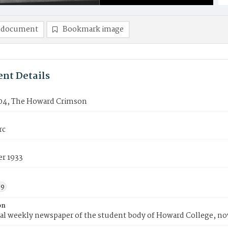
 document
Bookmark image
nt Details
04, The Howard Crimson
rc
er 1933
39
on
ial weekly newspaper of the student body of Howard College, n