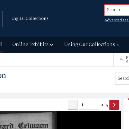
Search...
Digital Collections
Advanced sea
ll
Online Exhibits
Using Our Collections
P
d
on
of
4