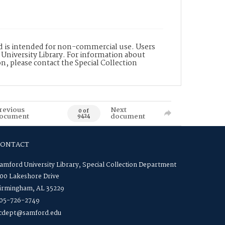
nd is intended for non-commercial use. Users
 University Library. For information about
n, please contact the Special Collection
revious
Next
0 of
ocument
document
9424
CONTACT
amford University Library, Special Collection Department
00 Lakeshore Drive
irmingham, AL 35229
05-726-2749
cdept@samford.edu