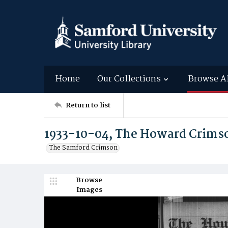
Home
Our Collections
Browse A
Return to list
1933-10-04, The Howard Crims
The Samford Crimson
Browse
Images