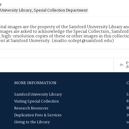
y
University Library, Special Collection Department
ital images are the property of the Samford University Library a
images are asked to acknowledge the Special Collection, Samford
 high-resolution copies of these or other images in this collectio
nt at Samford University. (mailto:scdept@samford.edu)
P
d
MORE INFORMATION
Samford University Library
S
8
Visiting Special Collection
B
Research Resources
2
Duplication Fees & Services
Giving to the Library
s