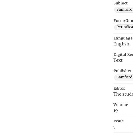
Subject
Samford U
Form/Gen
Periodica
Language
English
Digital R
Text
Publisher
Samford 
Editor
The stud
Volume
19
Issue
5