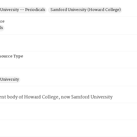
niversity -- Periodicals
Samford University (Howard College)
re
ls
esource Type
University
ent body of Howard College, now Samford University