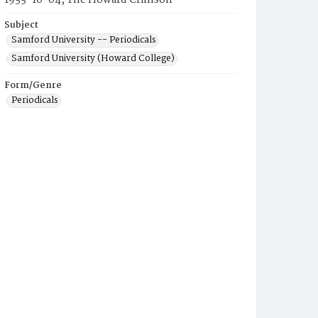
1933-10-04, The Howard Crimson
Subject
Samford University -- Periodicals
Samford University (Howard College)
Form/Genre
Periodicals