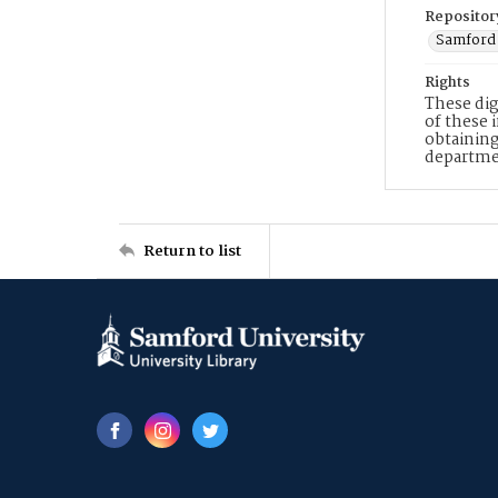
Repositor
Samford 
Rights
These dig
of these 
obtaining
departme
Return to list