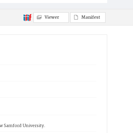
Viewer
Manifest
ow Samford University.