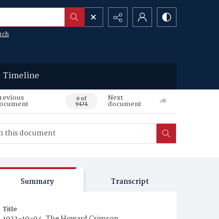
rch
Timeline
revious
Next
0 of
ocument
document
9424
Summary
Transcript
Title