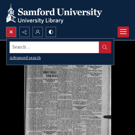
Search...
Advanced search