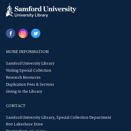
MORE INFORMATION
Samford University Library
Visiting Special Collection
Research Resources
Duplication Fees & Services
Giving to the Library
CONTACT
Samford University Library, Special Collection Department
800 Lakeshore Drive