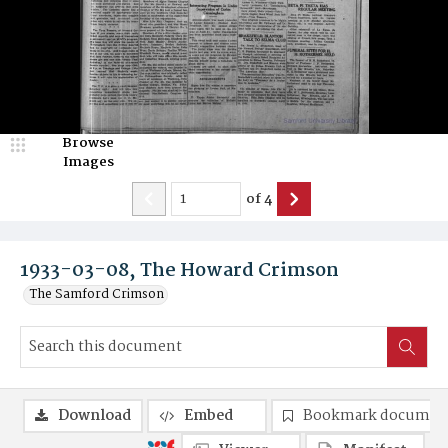
Browse
Images
of
4
1933-03-08, The Howard Crimson
The Samford Crimson
Download
Embed
Bookmark documen