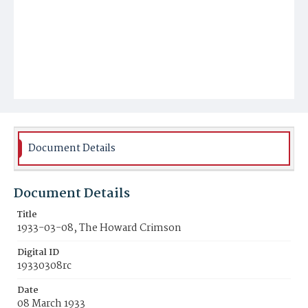
Document Details
Document Details
Title
1933-03-08, The Howard Crimson
Digital ID
19330308rc
Date
08 March 1933