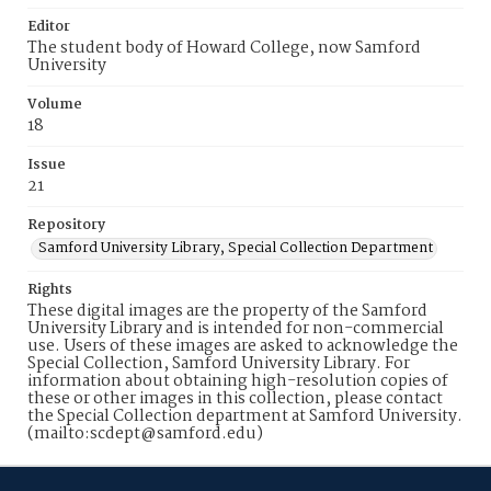
Editor
The student body of Howard College, now Samford
University
Volume
18
Issue
21
Repository
Samford University Library, Special Collection Department
Rights
These digital images are the property of the Samford
University Library and is intended for non-commercial
use. Users of these images are asked to acknowledge the
Special Collection, Samford University Library. For
information about obtaining high-resolution copies of
these or other images in this collection, please contact
the Special Collection department at Samford University.
(mailto:scdept@samford.edu)