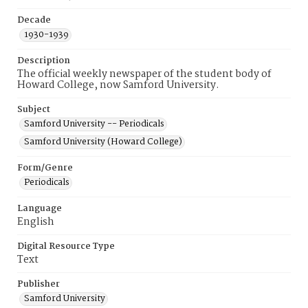
Decade
1930-1939
Description
The official weekly newspaper of the student body of
Howard College, now Samford University.
Subject
Samford University -- Periodicals
Samford University (Howard College)
Form/Genre
Periodicals
Language
English
Digital Resource Type
Text
Publisher
Samford University