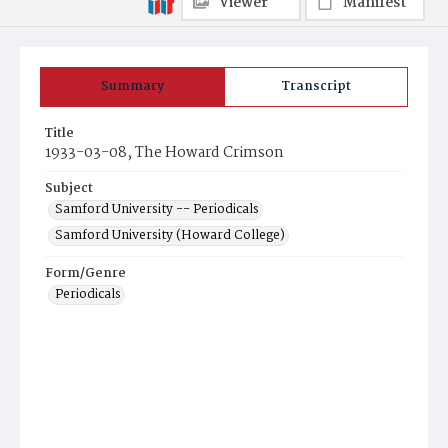
Viewer
Manifest
Summary
Transcript
Title
1933-03-08, The Howard Crimson
Subject
Samford University -- Periodicals
Samford University (Howard College)
Form/Genre
Periodicals