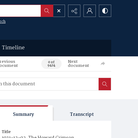
rch
Timeline
revious
Next
0 of
ocument
document
9424
Summary
Transcript
Title