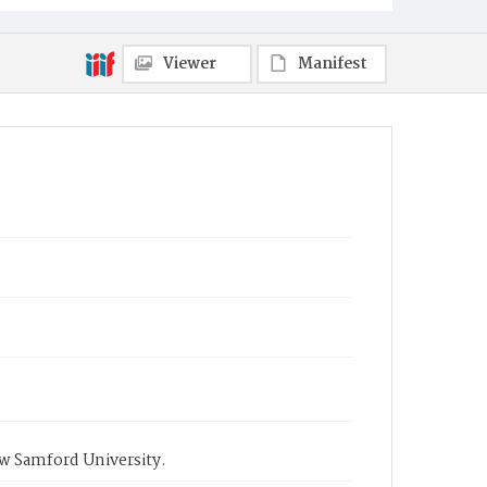
Viewer
Manifest
ow Samford University.