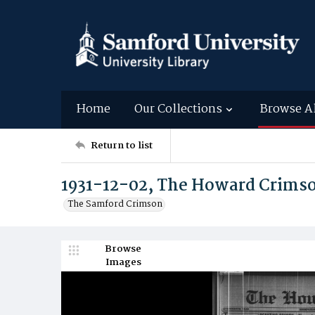
Home
Our Collections
Browse A
Return to list
1931-12-02, The Howard Crims
The Samford Crimson
Browse
Images