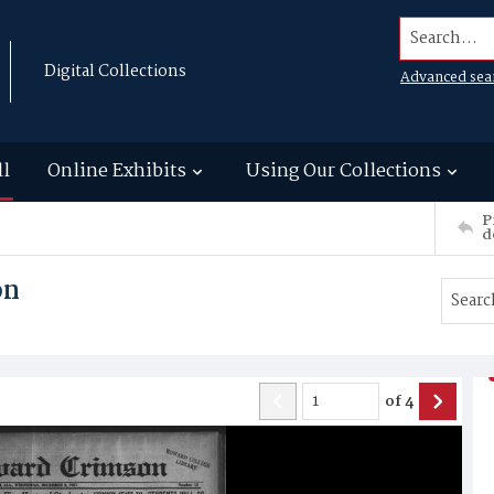
Search...
Digital Collections
Advanced sea
ll
Online Exhibits
Using Our Collections
P
d
on
of
4