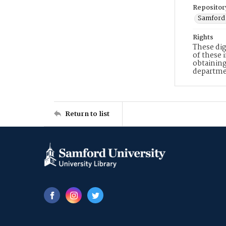
Repositor
Samford 
Rights
These dig
of these 
obtaining
departme
Return to list