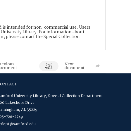
nd is intended for non-commercial use. Users
 University Library. For information about
n, please contact the Special Collection
revious
Next
0 of
ocument
document
9424
CONTACT
amford University Library, Special Collection Department
00 Lakeshore Drive
irmingham, AL 35229
05-726-2749
cdept@samford.edu