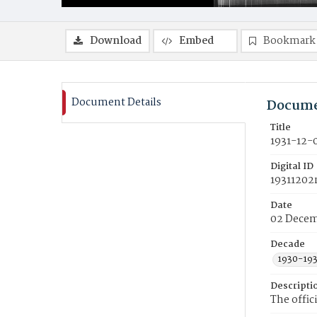
Download
Embed
Bookmark
Document Details
Docume
Title
1931-12-
Digital ID
19311202
Date
02 Decem
Decade
1930-19
Descripti
The offic