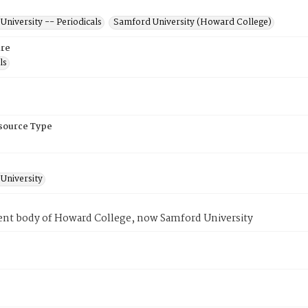
niversity -- Periodicals
Samford University (Howard College)
re
ls
esource Type
University
ent body of Howard College, now Samford University