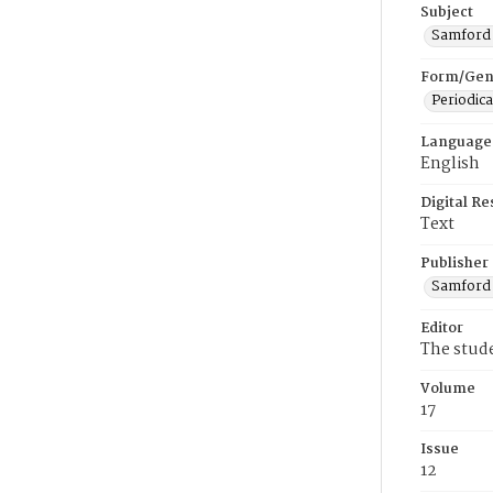
Subject
Samford U
Form/Gen
Periodica
Language
English
Digital R
Text
Publisher
Samford 
Editor
The stud
Volume
17
Issue
12