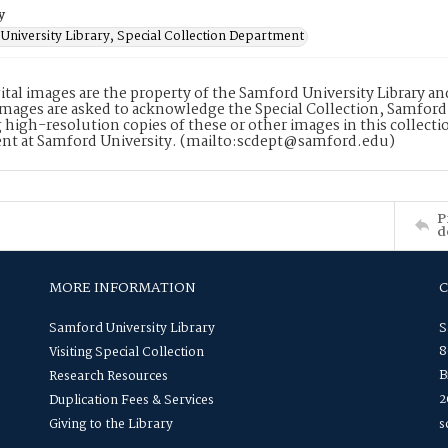
y
University Library, Special Collection Department
ital images are the property of the Samford University Library a
images are asked to acknowledge the Special Collection, Samford
 high-resolution copies of these or other images in this collectio
nt at Samford University. (mailto:scdept@samford.edu)
P
d
MORE INFORMATION
Samford University Library
S
8
Visiting Special Collection
B
Research Resources
2
Duplication Fees & Services
Giving to the Library
s