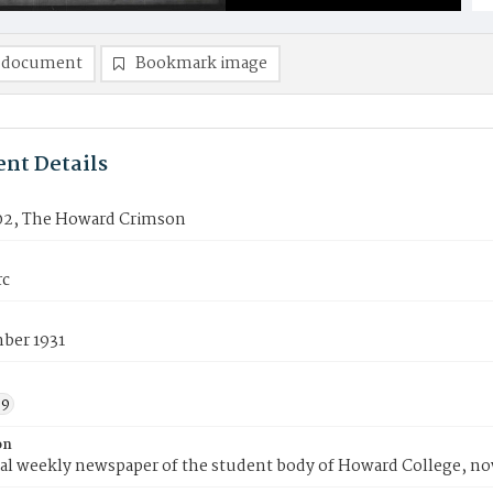
 document
Bookmark image
nt Details
02, The Howard Crimson
rc
ber 1931
39
on
ial weekly newspaper of the student body of Howard College, n