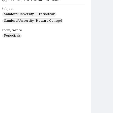
1931-12-02, The Howard Crimson
Subject
Samford University -- Periodicals
Samford University (Howard College)
Form/Genre
Periodicals