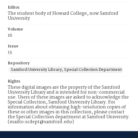
Editor
The student body of Howard College, now Samford
University
Volume
16
Issue
13
Repository
Samford University Library, Special Collection Department
Rights
These digital images are the property of the Samford
University Library and is intended for non-commercial
use. Users of these images are asked to acknowledge the
Special Collection, Samford University Library. For
information about obtaining high-resolution copies of
these or other images in this collection, please contact
the Special Collection department at Samford University.
(mailto:scdept@samford.edu)