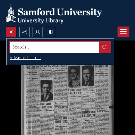
Search...
Advanced search