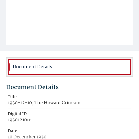
Document Details
Document Details
Title
1930-12-10, The Howard Crimson
Digital ID
19301210rc
Date
10 December 1930