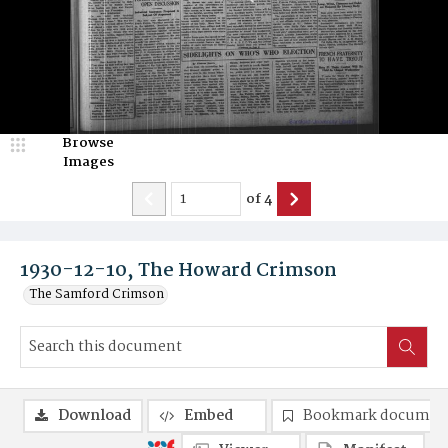
Browse
Images
of
4
1930-12-10, The Howard Crimson
The Samford Crimson
Download
Embed
Bookmark documen