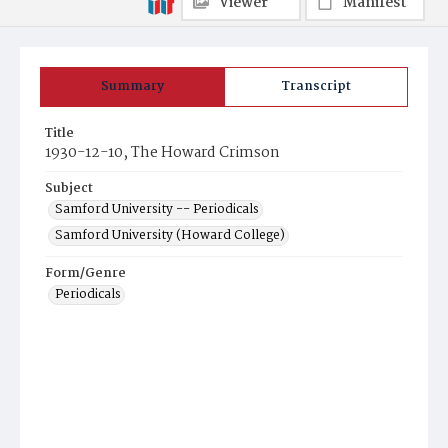
Viewer
Manifest
Summary
Transcript
Title
1930-12-10, The Howard Crimson
Subject
Samford University -- Periodicals
Samford University (Howard College)
Form/Genre
Periodicals