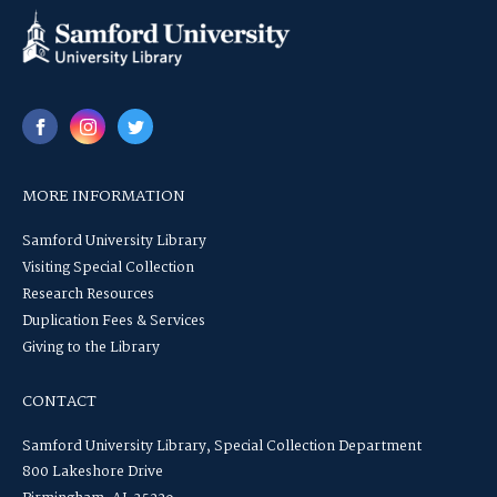
MORE INFORMATION
Samford University Library
Visiting Special Collection
Research Resources
Duplication Fees & Services
Giving to the Library
CONTACT
Samford University Library, Special Collection Department
800 Lakeshore Drive