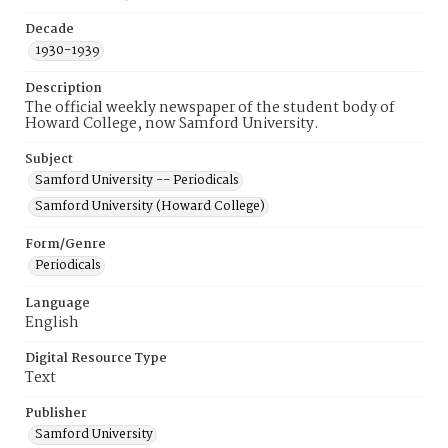
Decade
1930-1939
Description
The official weekly newspaper of the student body of
Howard College, now Samford University.
Subject
Samford University -- Periodicals
Samford University (Howard College)
Form/Genre
Periodicals
Language
English
Digital Resource Type
Text
Publisher
Samford University