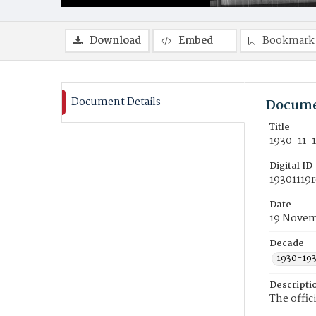
Download
Embed
Bookmark
Document Details
Docume
Title
1930-11-
Digital ID
19301119r
Date
19 Novem
Decade
1930-19
Descripti
The offic