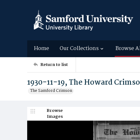
Home
Our Collections
Browse A
Return to list
1930-11-19, The Howard Crims
The Samford Crimson
Browse
Images