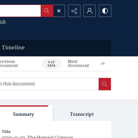
rch
Timeline
revious
Next
0 of
ocument
document
9424
Summary
Transcript
Title