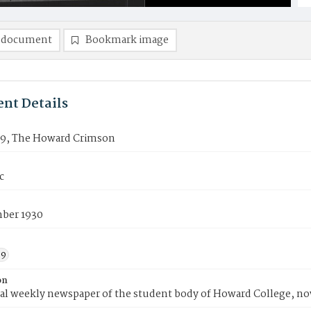
 document
Bookmark image
nt Details
19, The Howard Crimson
c
ber 1930
39
on
ial weekly newspaper of the student body of Howard College, n