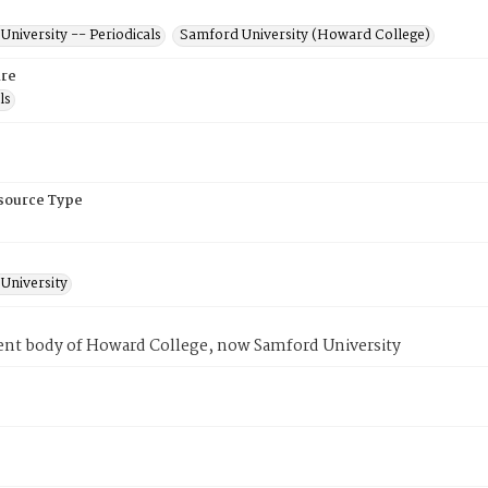
niversity -- Periodicals
Samford University (Howard College)
re
ls
esource Type
University
ent body of Howard College, now Samford University