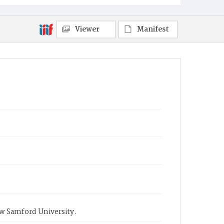
Viewer
Manifest
ow Samford University.