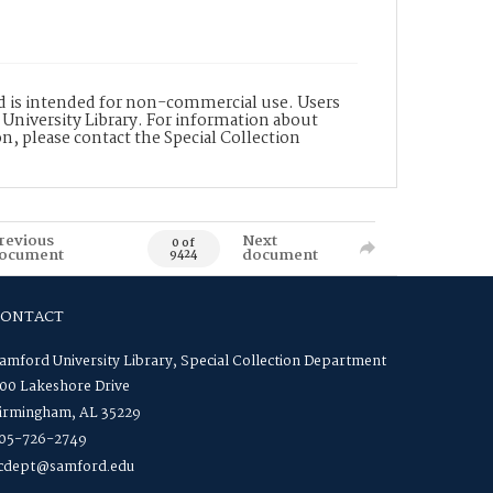
nd is intended for non-commercial use. Users
 University Library. For information about
n, please contact the Special Collection
revious
Next
0 of
ocument
document
9424
CONTACT
amford University Library, Special Collection Department
00 Lakeshore Drive
irmingham, AL 35229
05-726-2749
cdept@samford.edu