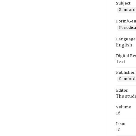
Subject
Samford U
Form/Gen
Periodica
Language
English
Digital R
Text
Publisher
Samford 
Editor
The stud
Volume
16
Issue
10