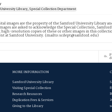
y
University Library, Special Collection Department
ital images are the property of the Samford University Library a
images are asked to acknowledge the Special Collection, Samford
 high-resolution copies of these or other images in this collectio
nt at Samford University. (mailto:scdept@samford.edu)
P
d
MORE INFORMATION
Samford University Library
S
8
Visiting Special Collection
B
Research Resources
2
Duplication Fees & Services
Giving to the Library
s