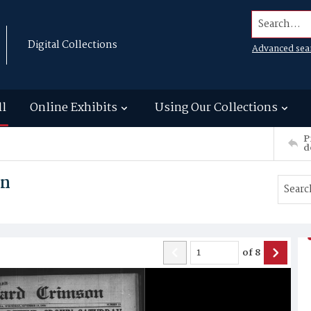
Search...
Digital Collections
Advanced sea
ll
Online Exhibits
Using Our Collections
P
d
on
of
8