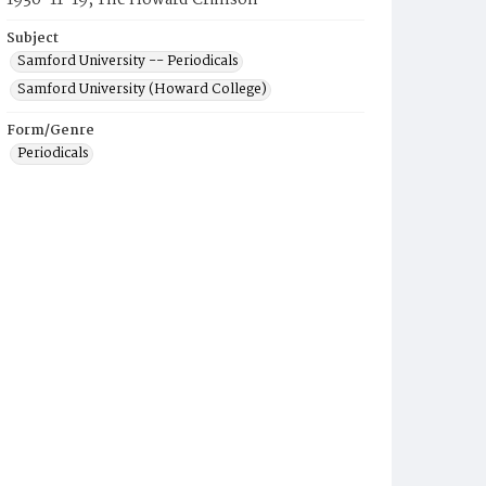
1930-11-19, The Howard Crimson
Subject
Samford University -- Periodicals
Samford University (Howard College)
Form/Genre
Periodicals