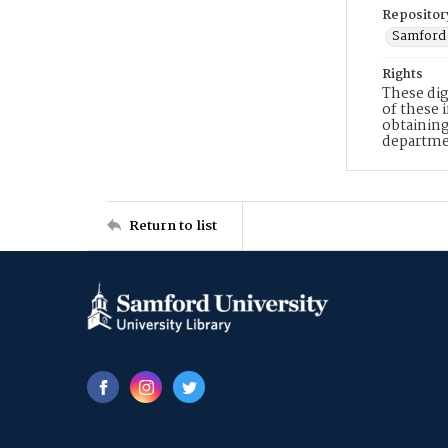
Repositor
Samford 
Rights
These dig
of these 
obtaining
departme
Return to list