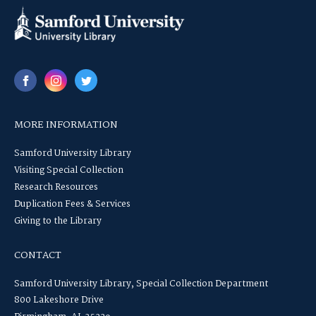
MORE INFORMATION
Samford University Library
Visiting Special Collection
Research Resources
Duplication Fees & Services
Giving to the Library
CONTACT
Samford University Library, Special Collection Department
800 Lakeshore Drive