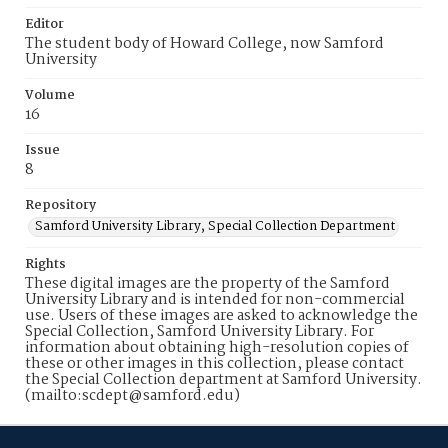
Editor
The student body of Howard College, now Samford
University
Volume
16
Issue
8
Repository
Samford University Library, Special Collection Department
Rights
These digital images are the property of the Samford
University Library and is intended for non-commercial
use. Users of these images are asked to acknowledge the
Special Collection, Samford University Library. For
information about obtaining high-resolution copies of
these or other images in this collection, please contact
the Special Collection department at Samford University.
(mailto:scdept@samford.edu)