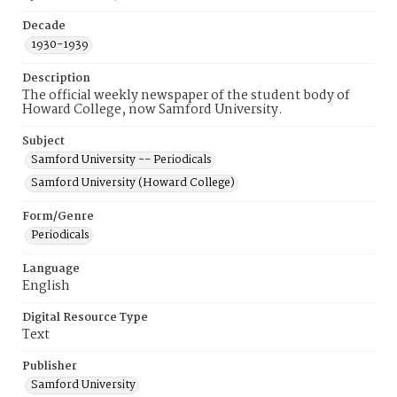
Decade
1930-1939
Description
The official weekly newspaper of the student body of
Howard College, now Samford University.
Subject
Samford University -- Periodicals
Samford University (Howard College)
Form/Genre
Periodicals
Language
English
Digital Resource Type
Text
Publisher
Samford University