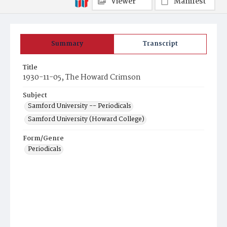
Viewer
Manifest
Summary
Transcript
Title
1930-11-05, The Howard Crimson
Subject
Samford University -- Periodicals
Samford University (Howard College)
Form/Genre
Periodicals