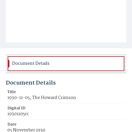
Document Details
Document Details
Title
1930-11-05, The Howard Crimson
Digital ID
19301105rc
Date
05 November 1930