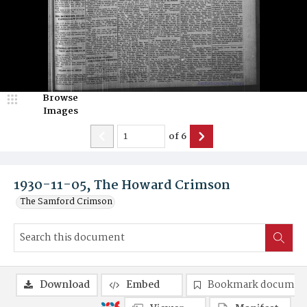
Browse
Images
of
6
1930-11-05, The Howard Crimson
The Samford Crimson
Download
Embed
Bookmark documen