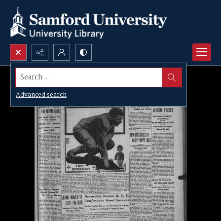
Search...
Advanced search