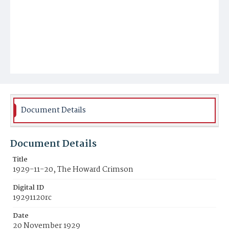
Document Details
Document Details
Title
1929-11-20, The Howard Crimson
Digital ID
19291120rc
Date
20 November 1929