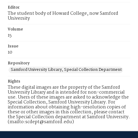
Editor
The student body of Howard College, now Samford
University
Volume
15
Issue
10
Repository
Samford University Library, Special Collection Department
Rights
These digital images are the property of the Samford
University Library and is intended for non-commercial
use. Users of these images are asked to acknowledge the
Special Collection, Samford University Library. For
information about obtaining high-resolution copies of
these or other images in this collection, please contact
the Special Collection department at Samford University.
(mailto:scdept@samford.edu)