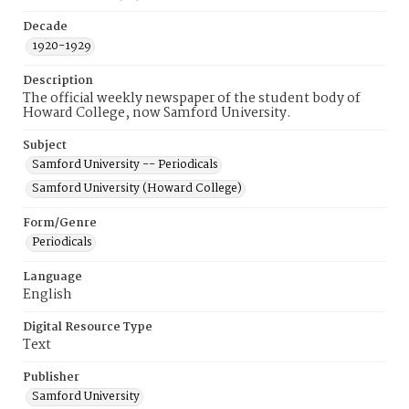
Decade
1920-1929
Description
The official weekly newspaper of the student body of
Howard College, now Samford University.
Subject
Samford University -- Periodicals
Samford University (Howard College)
Form/Genre
Periodicals
Language
English
Digital Resource Type
Text
Publisher
Samford University