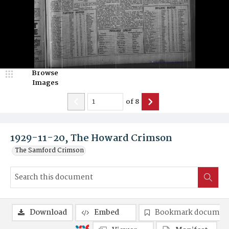
Browse
Images
of
8
1929-11-20, The Howard Crimson
The Samford Crimson
Download
Embed
Bookmark documen