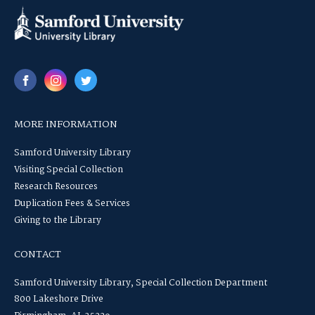
MORE INFORMATION
Samford University Library
Visiting Special Collection
Research Resources
Duplication Fees & Services
Giving to the Library
CONTACT
Samford University Library, Special Collection Department
800 Lakeshore Drive