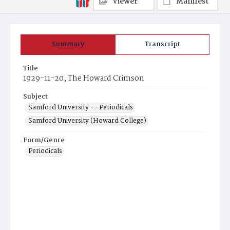
Viewer
Manifest
Summary
Transcript
Title
1929-11-20, The Howard Crimson
Subject
Samford University -- Periodicals
Samford University (Howard College)
Form/Genre
Periodicals