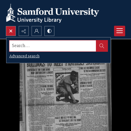
Search...
Advanced search