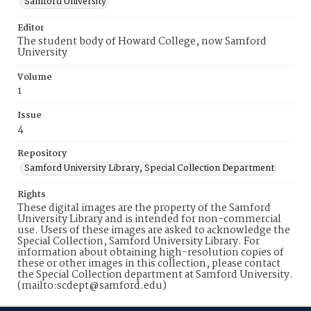
Samford University
Editor
The student body of Howard College, now Samford
University
Volume
1
Issue
4
Repository
Samford University Library, Special Collection Department
Rights
These digital images are the property of the Samford
University Library and is intended for non-commercial
use. Users of these images are asked to acknowledge the
Special Collection, Samford University Library. For
information about obtaining high-resolution copies of
these or other images in this collection, please contact
the Special Collection department at Samford University.
(mailto:scdept@samford.edu)