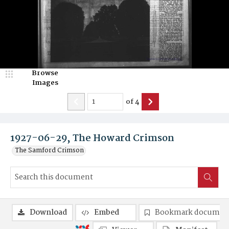
Browse
Images
of
4
1927-06-29, The Howard Crimson
The Samford Crimson
Download
Embed
Bookmark documen