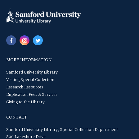
MORE INFORMATION
Samford University Library
Visiting Special Collection
Research Resources
Duplication Fees & Services
Giving to the Library
CONTACT
Samford University Library, Special Collection Department
800 Lakeshore Drive