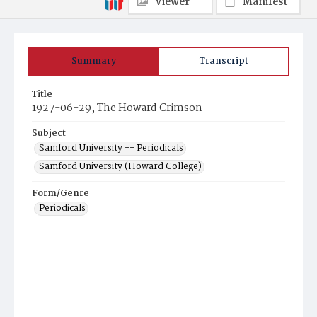
Viewer
Manifest
Summary
Transcript
Title
1927-06-29, The Howard Crimson
Subject
Samford University -- Periodicals
Samford University (Howard College)
Form/Genre
Periodicals