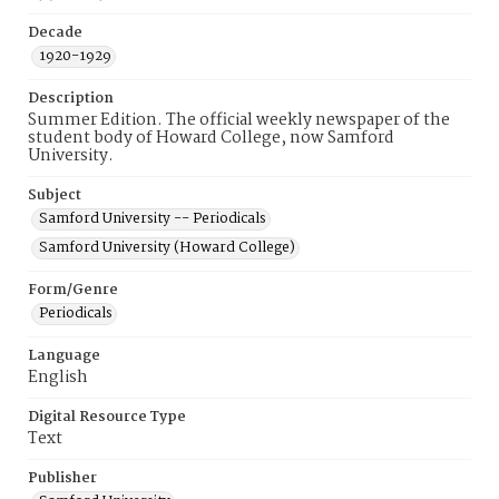
Decade
1920-1929
Description
Summer Edition. The official weekly newspaper of the
student body of Howard College, now Samford
University.
Subject
Samford University -- Periodicals
Samford University (Howard College)
Form/Genre
Periodicals
Language
English
Digital Resource Type
Text
Publisher