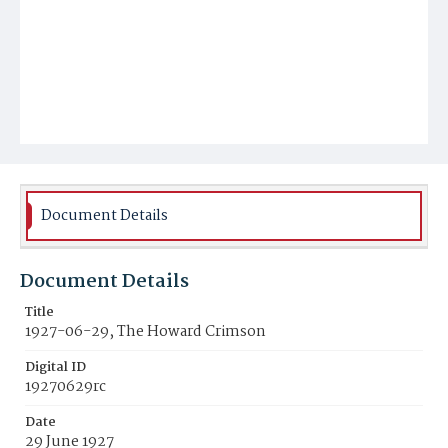
Document Details
Document Details
Title
1927-06-29, The Howard Crimson
Digital ID
19270629rc
Date
29 June 1927