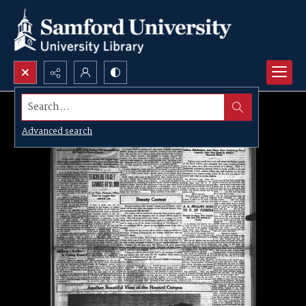
Search...
Advanced search