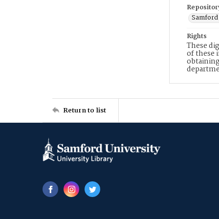
Repositor
Samford 
Rights
These dig
of these 
obtaining
departme
Return to list