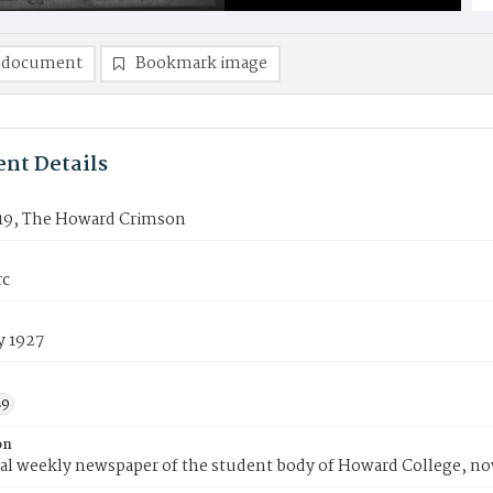
 document
Bookmark image
nt Details
19, The Howard Crimson
rc
y 1927
29
on
ial weekly newspaper of the student body of Howard College, n