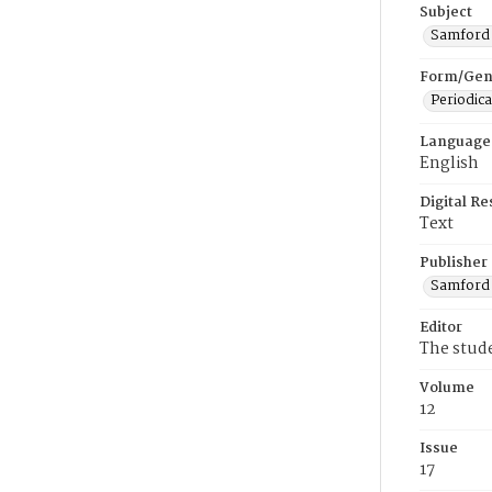
Subject
Samford U
Form/Gen
Periodica
Language
English
Digital R
Text
Publisher
Samford 
Editor
The stud
Volume
12
Issue
17