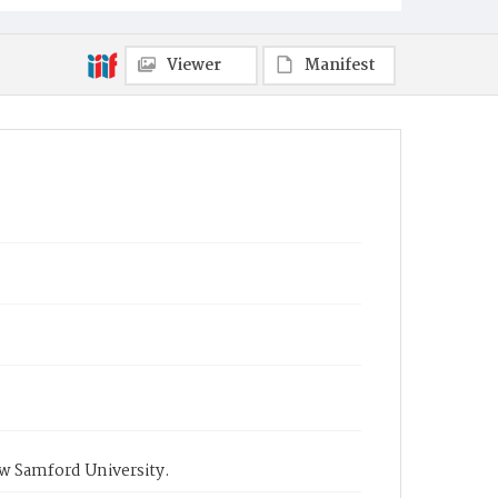
Viewer
Manifest
ow Samford University.