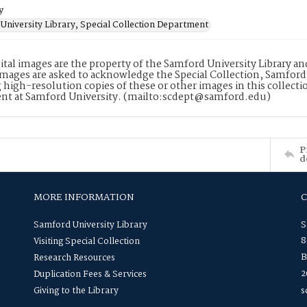
y
University Library, Special Collection Department
ital images are the property of the Samford University Library a
images are asked to acknowledge the Special Collection, Samford
 high-resolution copies of these or other images in this collectio
nt at Samford University. (mailto:scdept@samford.edu)
P
d
MORE INFORMATION
Samford University Library
S
8
Visiting Special Collection
B
Research Resources
2
Duplication Fees & Services
Giving to the Library
s