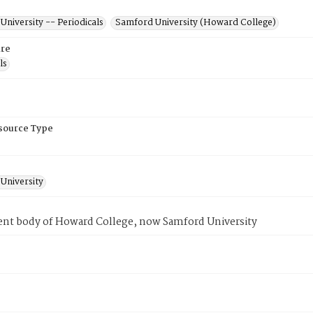
niversity -- Periodicals
Samford University (Howard College)
re
ls
esource Type
University
ent body of Howard College, now Samford University