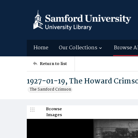
Home
Our Collections
Browse A
Return to list
1927-01-19, The Howard Crims
The Samford Crimson
Browse
Images