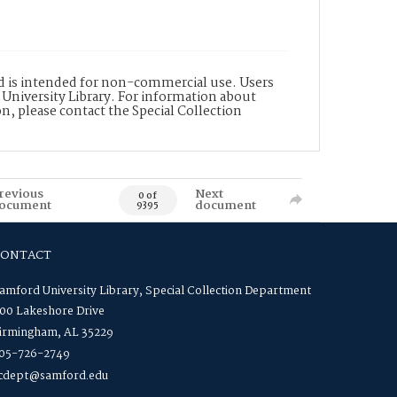
nd is intended for non-commercial use. Users
 University Library. For information about
n, please contact the Special Collection
revious
Next
0 of
ocument
document
9395
CONTACT
amford University Library, Special Collection Department
00 Lakeshore Drive
irmingham, AL 35229
05-726-2749
cdept@samford.edu