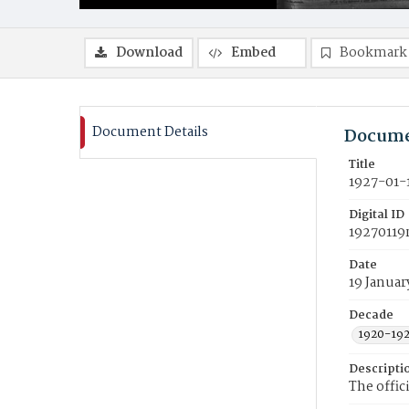
Download
Embed
Bookmark
Document Details
Docume
Title
1927-01-
Digital ID
19270119
Date
19 Januar
Decade
1920-19
Descripti
The offic