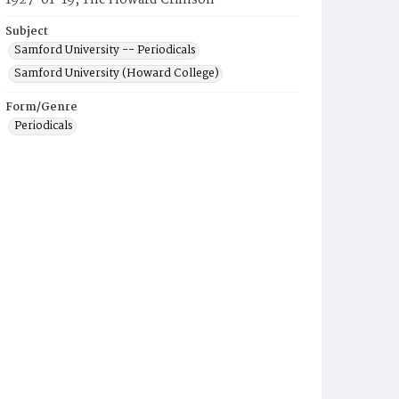
1927-01-19, The Howard Crimson
Subject
Samford University -- Periodicals
Samford University (Howard College)
Form/Genre
Periodicals