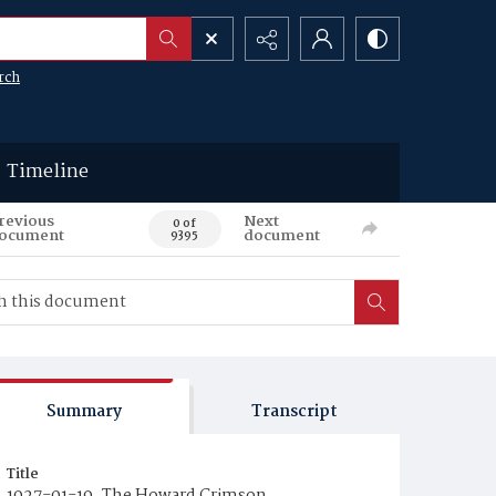
rch
Timeline
revious
Next
0 of
ocument
document
9395
Summary
Transcript
Title