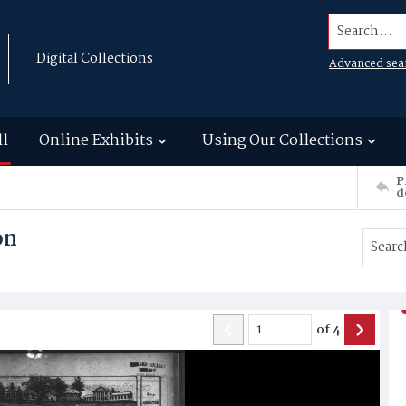
Search...
Digital Collections
Advanced sea
ll
Online Exhibits
Using Our Collections
P
d
on
of
4