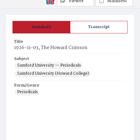
Viewer
Manifest
Summary
Transcript
Title
1926-11-03, The Howard Crimson
Subject
Samford University -- Periodicals
Samford University (Howard College)
Form/Genre
Periodicals