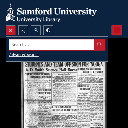
Search...
Advanced search