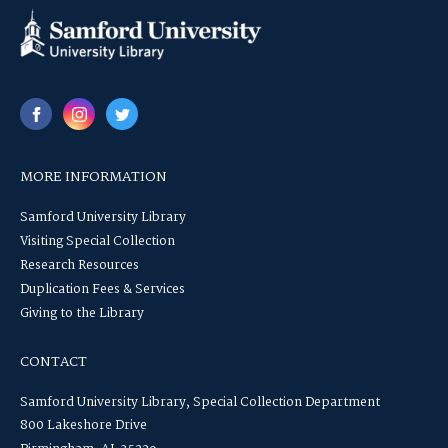
MORE INFORMATION
Samford University Library
Visiting Special Collection
Research Resources
Duplication Fees & Services
Giving to the Library
CONTACT
Samford University Library, Special Collection Department
800 Lakeshore Drive