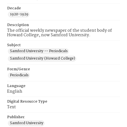
Decade
1920-1929
Description
The official weekly newspaper of the student body of
Howard College, now Samford University.
Subject
Samford University -- Periodicals
Samford University (Howard College)
Form/Genre
Periodicals
Language
English
Digital Resource Type
Text
Publisher
Samford University