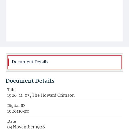
Document Details
Document Details
Title
1926-11-03, The Howard Crimson
Digital ID
19261103rc
Date
03 November 1926