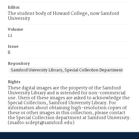
Editor
The student body of Howard College, now Samford
University
Volume
12
Issue
8
Repository
Samford University Library, Special Collection Department
Rights
These digital images are the property of the Samford
University Library and is intended for non-commercial
use. Users of these images are asked to acknowledge the
Special Collection, Samford University Library. For
information about obtaining high-resolution copies of
these or other images in this collection, please contact
the Special Collection department at Samford University.
(mailto:scdept@samford.edu)