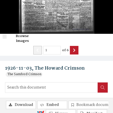
Browse
Images
of
6
1926-11-03, The Howard Crimson
The Samford Crimson
Download
Embed
Bookmark documen