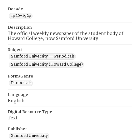
Decade
1920-1929
Description
The official weekly newspaper of the student body of
Howard College, now Samford University.
Subject
Samford University -- Periodicals
Samford University (Howard College)
Form/Genre
Periodicals
Language
English
Digital Resource Type
Text
Publisher
Samford University