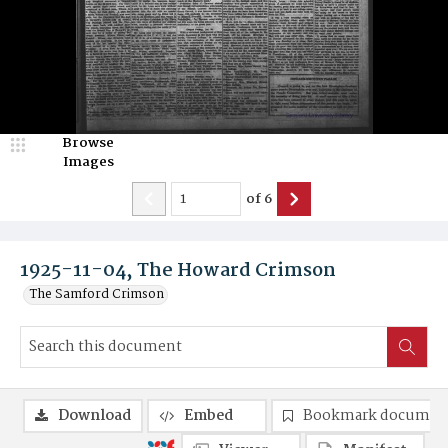
Browse
Images
of
6
1925-11-04, The Howard Crimson
The Samford Crimson
Download
Embed
Bookmark documen