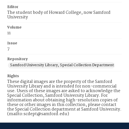
Editor
The student body of Howard College, now Samford
University
Volume
11
Issue
7
Repository
Samford University Library, Special Collection Department
Rights
These digital images are the property of the Samford
University Library and is intended for non-commercial
use. Users of these images are asked to acknowledge the
Special Collection, Samford University Library. For
information about obtaining high-resolution copies of
these or other images in this collection, please contact
the Special Collection department at Samford University.
(mailto:scdept@samford.edu)