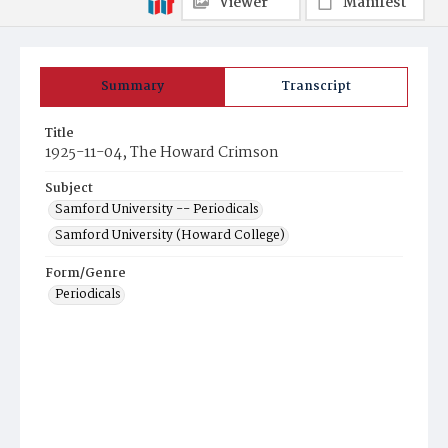
Viewer
Manifest
Summary
Transcript
Title
1925-11-04, The Howard Crimson
Subject
Samford University -- Periodicals
Samford University (Howard College)
Form/Genre
Periodicals