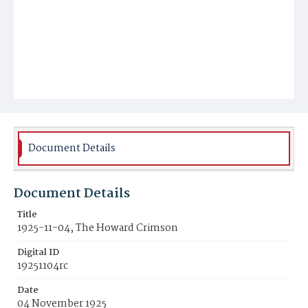
Document Details
Document Details
Title
1925-11-04, The Howard Crimson
Digital ID
19251104rc
Date
04 November 1925