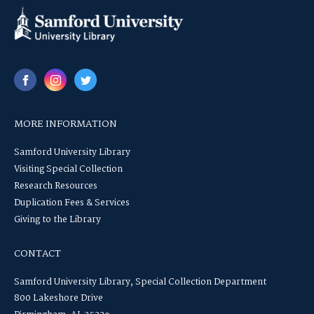
MORE INFORMATION
Samford University Library
Visiting Special Collection
Research Resources
Duplication Fees & Services
Giving to the Library
CONTACT
Samford University Library, Special Collection Department
800 Lakeshore Drive