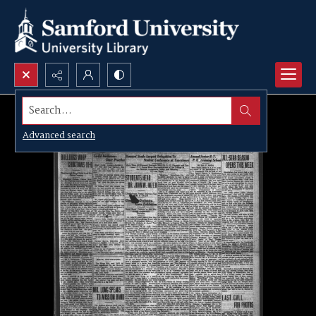
Search...
Advanced search