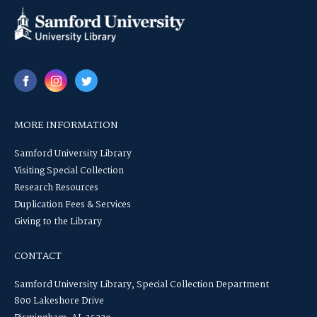
MORE INFORMATION
Samford University Library
Visiting Special Collection
Research Resources
Duplication Fees & Services
Giving to the Library
CONTACT
Samford University Library, Special Collection Department
800 Lakeshore Drive