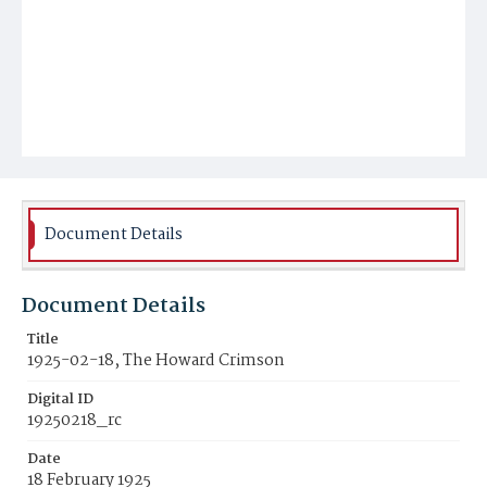
Document Details
Document Details
Title
1925-02-18, The Howard Crimson
Digital ID
19250218_rc
Date
18 February 1925