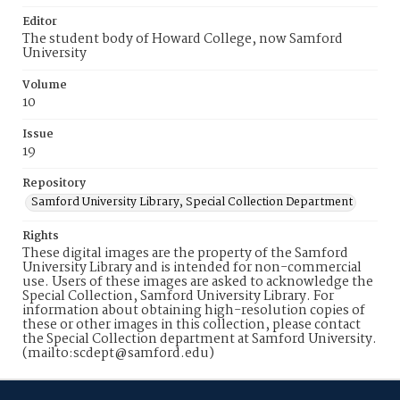
Editor
The student body of Howard College, now Samford
University
Volume
10
Issue
19
Repository
Samford University Library, Special Collection Department
Rights
These digital images are the property of the Samford
University Library and is intended for non-commercial
use. Users of these images are asked to acknowledge the
Special Collection, Samford University Library. For
information about obtaining high-resolution copies of
these or other images in this collection, please contact
the Special Collection department at Samford University.
(mailto:scdept@samford.edu)