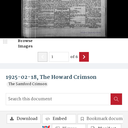
Browse
Images
of
6
1925-02-18, The Howard Crimson
The Samford Crimson
Download
Embed
Bookmark documen