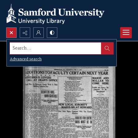
Search...
Advanced search