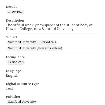
Decade
1920-1929
Description
The official weekly newspaper of the student body of
Howard College, now Samford University.
Subject
Samford University -- Periodicals
Samford University (Howard College)
Form/Genre
Periodicals
Language
English
Digital Resource Type
Text
Publisher
Samford University