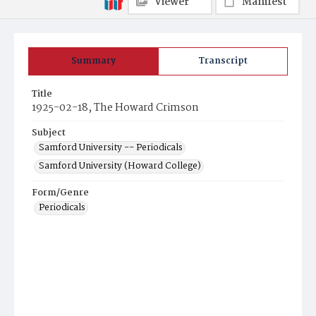
Viewer
Manifest
Summary
Transcript
Title
1925-02-18, The Howard Crimson
Subject
Samford University -- Periodicals
Samford University (Howard College)
Form/Genre
Periodicals