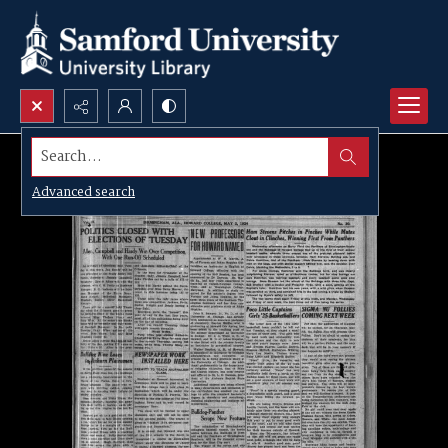
Search...
Advanced search