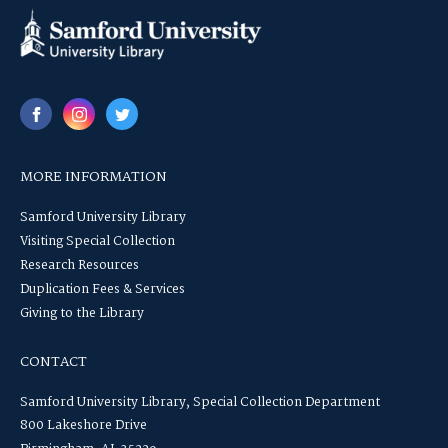
MORE INFORMATION
Samford University Library
Visiting Special Collection
Research Resources
Duplication Fees & Services
Giving to the Library
CONTACT
Samford University Library, Special Collection Department
800 Lakeshore Drive