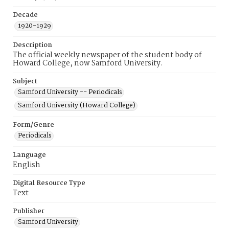
Decade
1920-1929
Description
The official weekly newspaper of the student body of
Howard College, now Samford University.
Subject
Samford University -- Periodicals
Samford University (Howard College)
Form/Genre
Periodicals
Language
English
Digital Resource Type
Text
Publisher
Samford University