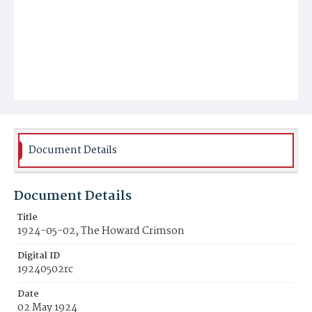
Document Details
Document Details
Title
1924-05-02, The Howard Crimson
Digital ID
19240502rc
Date
02 May 1924