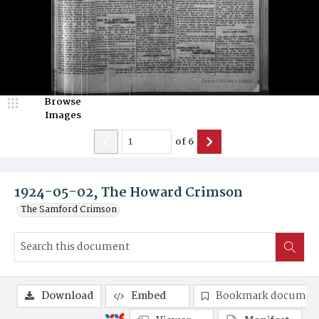
Browse
Images
of
6
1924-05-02, The Howard Crimson
The Samford Crimson
Download
Embed
Bookmark documen