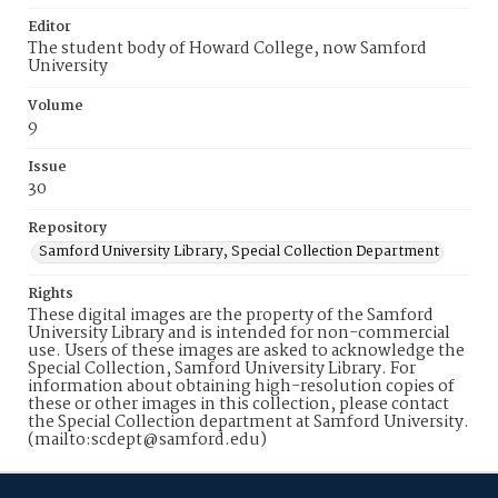
Editor
The student body of Howard College, now Samford
University
Volume
9
Issue
30
Repository
Samford University Library, Special Collection Department
Rights
These digital images are the property of the Samford
University Library and is intended for non-commercial
use. Users of these images are asked to acknowledge the
Special Collection, Samford University Library. For
information about obtaining high-resolution copies of
these or other images in this collection, please contact
the Special Collection department at Samford University.
(mailto:scdept@samford.edu)