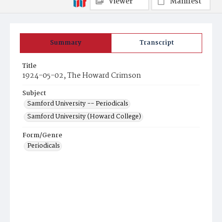
Viewer
Manifest
Summary
Transcript
Title
1924-05-02, The Howard Crimson
Subject
Samford University -- Periodicals
Samford University (Howard College)
Form/Genre
Periodicals