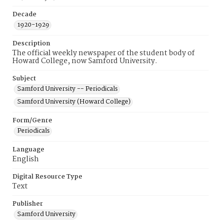
Decade
1920-1929
Description
The official weekly newspaper of the student body of
Howard College, now Samford University.
Subject
Samford University -- Periodicals
Samford University (Howard College)
Form/Genre
Periodicals
Language
English
Digital Resource Type
Text
Publisher
Samford University