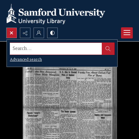
Search...
Advanced search