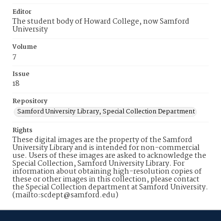
Editor
The student body of Howard College, now Samford
University
Volume
7
Issue
18
Repository
Samford University Library, Special Collection Department
Rights
These digital images are the property of the Samford
University Library and is intended for non-commercial
use. Users of these images are asked to acknowledge the
Special Collection, Samford University Library. For
information about obtaining high-resolution copies of
these or other images in this collection, please contact
the Special Collection department at Samford University.
(mailto:scdept@samford.edu)