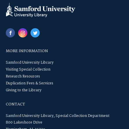
MORE INFORMATION
Samford University Library
Visiting Special Collection
Research Resources
Duplication Fees & Services
Giving to the Library
CONTACT
Samford University Library, Special Collection Department
800 Lakeshore Drive