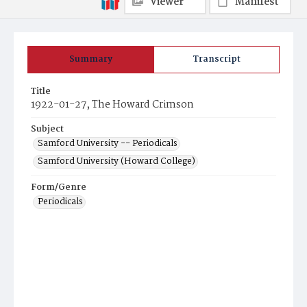
Viewer
Manifest
Summary
Transcript
Title
1922-01-27, The Howard Crimson
Subject
Samford University -- Periodicals
Samford University (Howard College)
Form/Genre
Periodicals