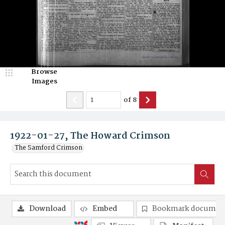
Browse
Images
of
8
1922-01-27, The Howard Crimson
The Samford Crimson
Download
Embed
Bookmark documen