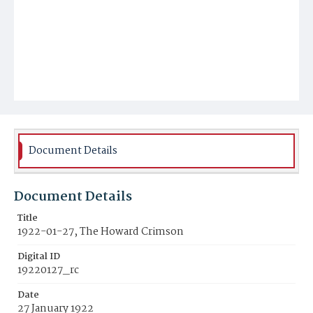
Document Details
Document Details
Title
1922-01-27, The Howard Crimson
Digital ID
19220127_rc
Date
27 January 1922