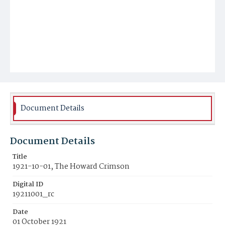
Document Details
Document Details
Title
1921-10-01, The Howard Crimson
Digital ID
19211001_rc
Date
01 October 1921