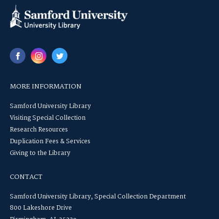
MORE INFORMATION
Samford University Library
Visiting Special Collection
Research Resources
Duplication Fees & Services
Giving to the Library
CONTACT
Samford University Library, Special Collection Department
800 Lakeshore Drive