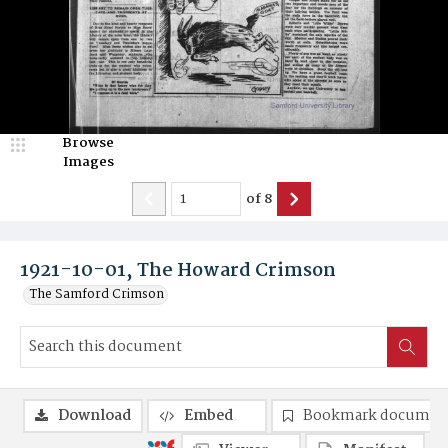
Browse
Images
of
8
1921-10-01, The Howard Crimson
The Samford Crimson
Download
Embed
Bookmark documen