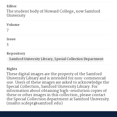
Editor
The student body of Howard College, now Samford
University
Volume
7
Issue
3
Repository
Samford University Library, Special Collection Department
Rights
These digital images are the property of the Samford
University Library and is intended for non-commercial
use. Users of these images are asked to acknowledge the
Special Collection, Samford University Library. For
information about obtaining high-resolution copies of
these or other images in this collection, please contact
the Special Collection department at Samford University.
(mailto:scdept@samford.edu)