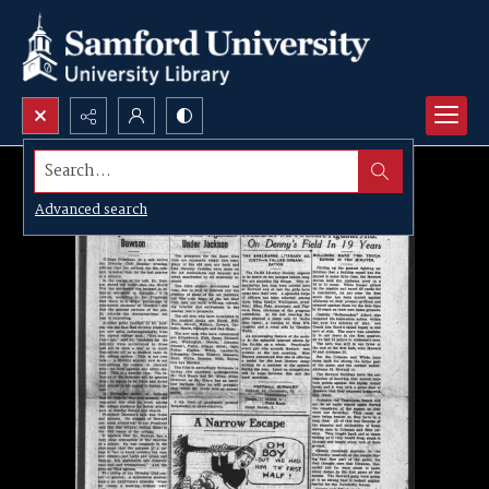
Search...
Advanced search