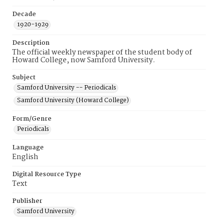
Decade
1920-1929
Description
The official weekly newspaper of the student body of
Howard College, now Samford University.
Subject
Samford University -- Periodicals
Samford University (Howard College)
Form/Genre
Periodicals
Language
English
Digital Resource Type
Text
Publisher
Samford University