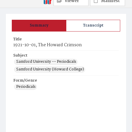
Viewer
Manifest
Summary
Transcript
Title
1921-10-01, The Howard Crimson
Subject
Samford University -- Periodicals
Samford University (Howard College)
Form/Genre
Periodicals