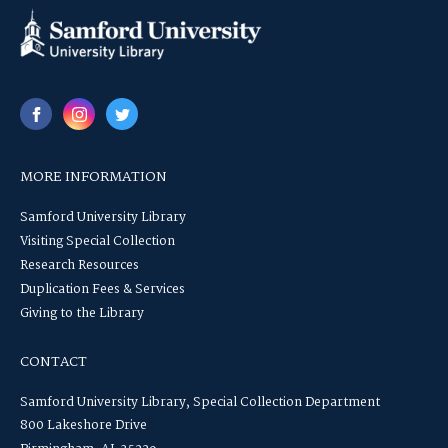
MORE INFORMATION
Samford University Library
Visiting Special Collection
Research Resources
Duplication Fees & Services
Giving to the Library
CONTACT
Samford University Library, Special Collection Department
800 Lakeshore Drive