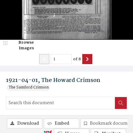
Browse
Images
of
8
1921-04-01, The Howard Crimson
The Samford Crimson
Download
Embed
Bookmark documen