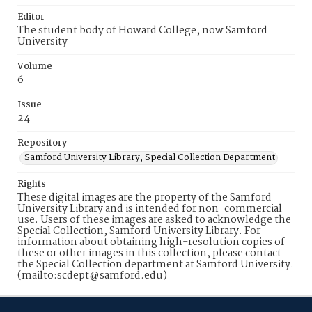
Editor
The student body of Howard College, now Samford
University
Volume
6
Issue
24
Repository
Samford University Library, Special Collection Department
Rights
These digital images are the property of the Samford
University Library and is intended for non-commercial
use. Users of these images are asked to acknowledge the
Special Collection, Samford University Library. For
information about obtaining high-resolution copies of
these or other images in this collection, please contact
the Special Collection department at Samford University.
(mailto:scdept@samford.edu)