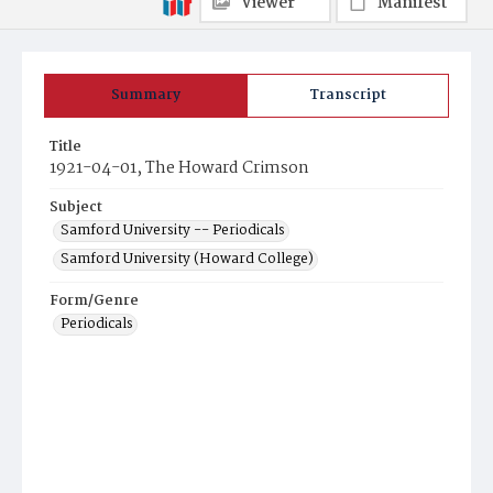
Viewer
Manifest
Summary
Transcript
Title
1921-04-01, The Howard Crimson
Subject
Samford University -- Periodicals
Samford University (Howard College)
Form/Genre
Periodicals