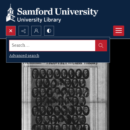
Search...
Advanced search