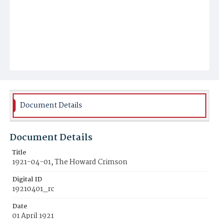
Document Details
Document Details
Title
1921-04-01, The Howard Crimson
Digital ID
19210401_rc
Date
01 April 1921