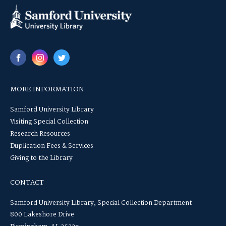
MORE INFORMATION
Samford University Library
Visiting Special Collection
Research Resources
Duplication Fees & Services
Giving to the Library
CONTACT
Samford University Library, Special Collection Department
800 Lakeshore Drive