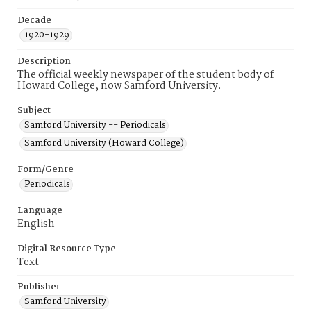
Decade
1920-1929
Description
The official weekly newspaper of the student body of
Howard College, now Samford University.
Subject
Samford University -- Periodicals
Samford University (Howard College)
Form/Genre
Periodicals
Language
English
Digital Resource Type
Text
Publisher
Samford University