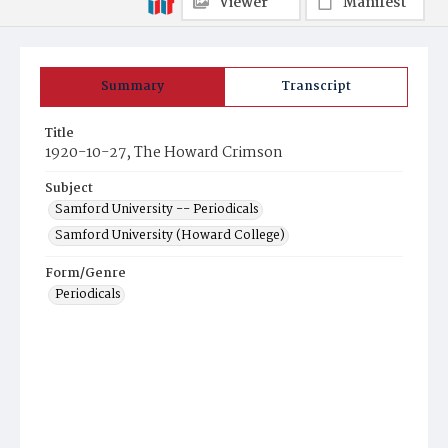
Viewer
Manifest
Summary
Transcript
Title
1920-10-27, The Howard Crimson
Subject
Samford University -- Periodicals
Samford University (Howard College)
Form/Genre
Periodicals