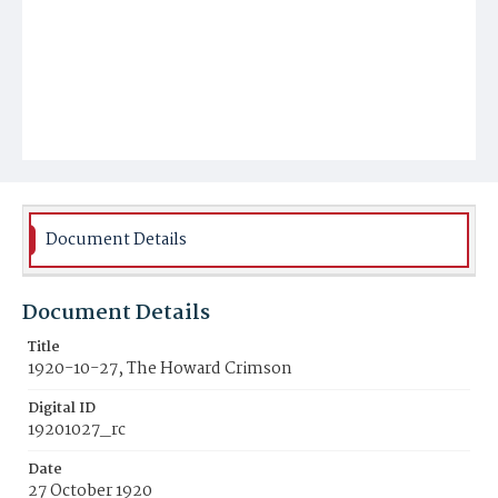
Document Details
Document Details
Title
1920-10-27, The Howard Crimson
Digital ID
19201027_rc
Date
27 October 1920