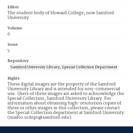
Editor
The student body of Howard College, now Samford
University
Volume
6
Issue
5
Repository
Samford University Library, Special Collection Department
Rights
These digital images are the property of the Samford
University Library and is intended for non-commercial
use. Users of these images are asked to acknowledge the
Special Collection, Samford University Library. For
information about obtaining high-resolution copies of
these or other images in this collection, please contact
the Special Collection department at Samford University.
(mailto:scdept@samford.edu)