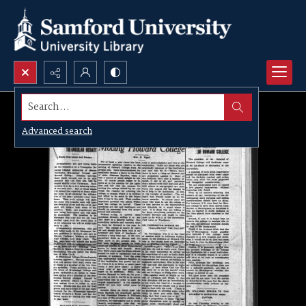
Search...
Advanced search