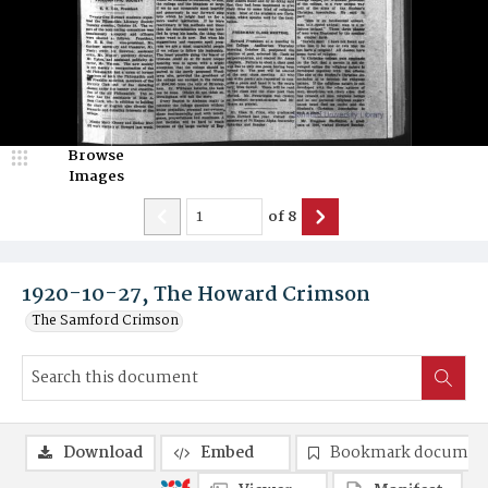
Browse
Images
of
8
1920-10-27, The Howard Crimson
The Samford Crimson
Download
Embed
Bookmark documen