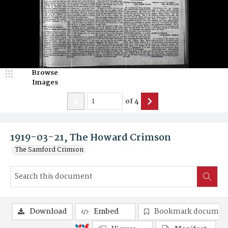
Browse
Images
of
4
1919-03-21, The Howard Crimson
The Samford Crimson
Download
Embed
Bookmark documen