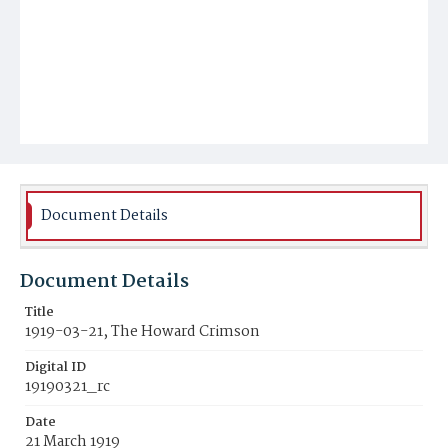
Document Details
Document Details
Title
1919-03-21, The Howard Crimson
Digital ID
19190321_rc
Date
21 March 1919