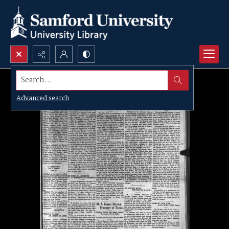
Search...
Advanced search