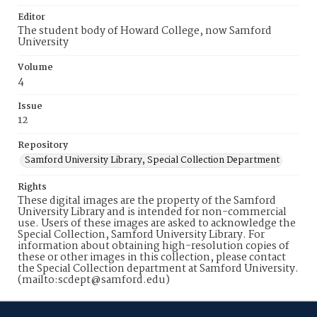
Editor
The student body of Howard College, now Samford
University
Volume
4
Issue
12
Repository
Samford University Library, Special Collection Department
Rights
These digital images are the property of the Samford
University Library and is intended for non-commercial
use. Users of these images are asked to acknowledge the
Special Collection, Samford University Library. For
information about obtaining high-resolution copies of
these or other images in this collection, please contact
the Special Collection department at Samford University.
(mailto:scdept@samford.edu)