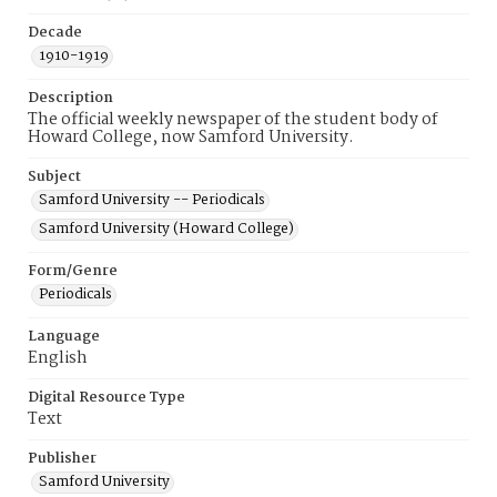
Decade
1910-1919
Description
The official weekly newspaper of the student body of
Howard College, now Samford University.
Subject
Samford University -- Periodicals
Samford University (Howard College)
Form/Genre
Periodicals
Language
English
Digital Resource Type
Text
Publisher
Samford University