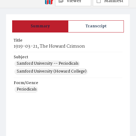
Viewer
Manifest
Summary
Transcript
Title
1919-03-21, The Howard Crimson
Subject
Samford University -- Periodicals
Samford University (Howard College)
Form/Genre
Periodicals