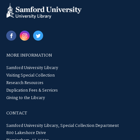
MORE INFORMATION
Samford University Library
Visiting Special Collection
Research Resources
Duplication Fees & Services
Giving to the Library
CONTACT
Samford University Library, Special Collection Department
800 Lakeshore Drive