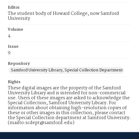
Editor
The student body of Howard College, now Samford
University
Volume
4
Issue
9
Repository
Samford University Library, Special Collection Department
Rights
These digital images are the property of the Samford
University Library and is intended for non-commercial
use. Users of these images are asked to acknowledge the
Special Collection, Samford University Library. For
information about obtaining high-resolution copies of
these or other images in this collection, please contact
the Special Collection department at Samford University.
(mailto:scdept@samford.edu)