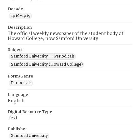
Decade
1910-1919
Description
The official weekly newspaper of the student body of
Howard College, now Samford University.
Subject
Samford University -- Periodicals
Samford University (Howard College)
Form/Genre
Periodicals
Language
English
Digital Resource Type
Text
Publisher
Samford University