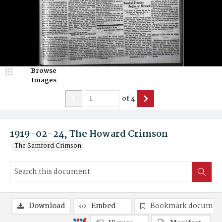
Browse
Images
of
4
1919-02-24, The Howard Crimson
The Samford Crimson
Download
Embed
Bookmark documen