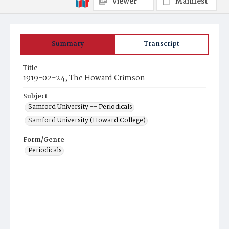
Viewer
Manifest
Summary
Transcript
Title
1919-02-24, The Howard Crimson
Subject
Samford University -- Periodicals
Samford University (Howard College)
Form/Genre
Periodicals