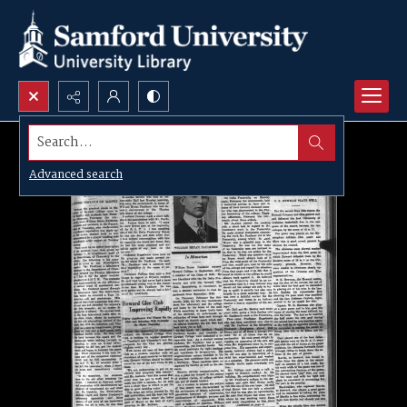
Search...
Advanced search