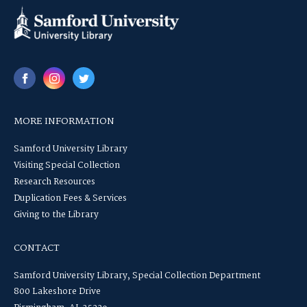
MORE INFORMATION
Samford University Library
Visiting Special Collection
Research Resources
Duplication Fees & Services
Giving to the Library
CONTACT
Samford University Library, Special Collection Department
800 Lakeshore Drive