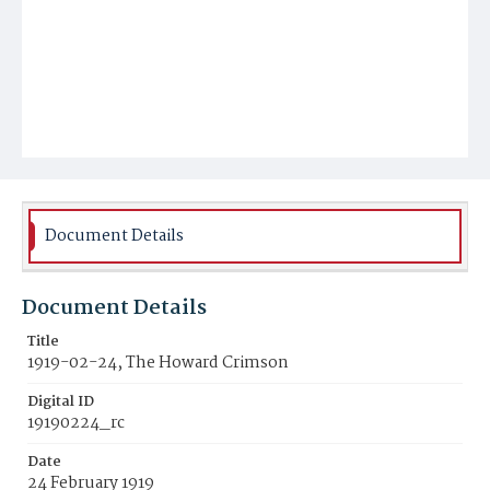
Document Details
Document Details
Title
1919-02-24, The Howard Crimson
Digital ID
19190224_rc
Date
24 February 1919