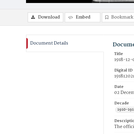
Download
Embed
Bookmark
Document Details
Docume
Title
1918-12-
Digital ID
19181202
Date
02 Decem
Decade
1910-191
Descripti
The offic