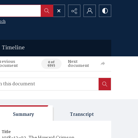
rch
Timeline
revious
Next
0 of
ocument
document
9395
Summary
Transcript
Title