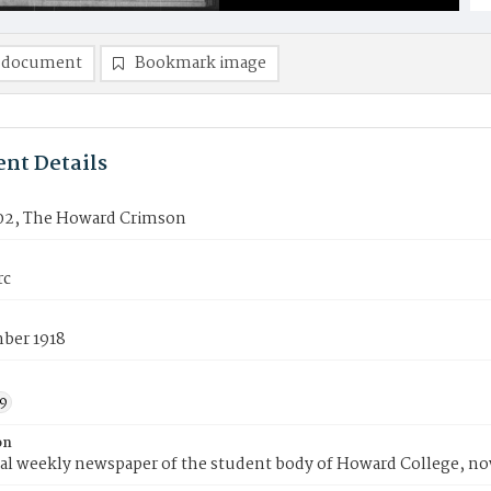
 document
Bookmark image
nt Details
02, The Howard Crimson
rc
ber 1918
9
on
ial weekly newspaper of the student body of Howard College, n