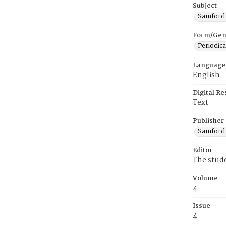
Subject
Samford U
Form/Gen
Periodica
Language
English
Digital R
Text
Publisher
Samford 
Editor
The stud
Volume
4
Issue
4