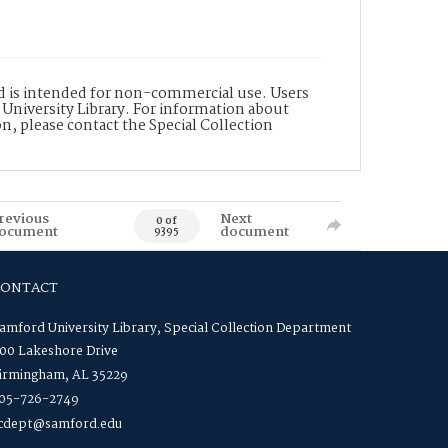
nd is intended for non-commercial use. Users
 University Library. For information about
n, please contact the Special Collection
revious
Next
0 of
ocument
document
9395
CONTACT
amford University Library, Special Collection Department
00 Lakeshore Drive
irmingham, AL 35229
05-726-2749
cdept@samford.edu