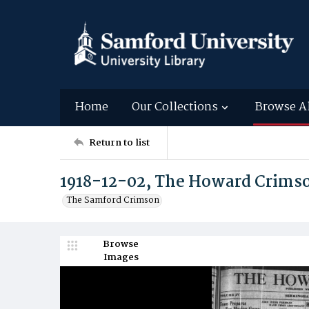
Home
Our Collections
Browse A
Return to list
1918-12-02, The Howard Crims
The Samford Crimson
Browse
Images