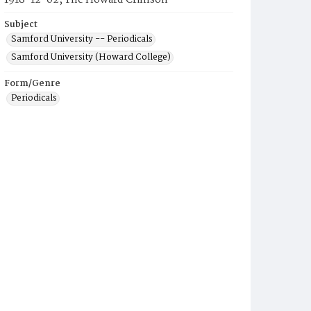
1918-12-02, The Howard Crimson
Subject
Samford University -- Periodicals
Samford University (Howard College)
Form/Genre
Periodicals