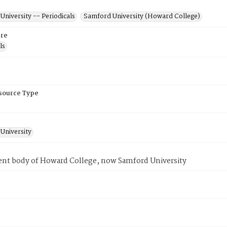
niversity -- Periodicals
Samford University (Howard College)
re
ls
esource Type
University
ent body of Howard College, now Samford University