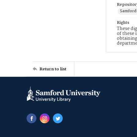
Repositor
Samford 
Rights
These dig
of these 
obtaining
departme
Return to list