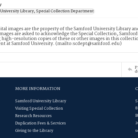
y
University Library, Special Collection Department
ital images are the property of the Samford University Library a
images are asked to acknowledge the Special Collection, Samford
 high-resolution copies of these or other images in this collectio
nt at Samford University. (mailto:scdept@samford.edu)
P
d
MORE INFORMATION
Samford University Library
S
8
Visiting Special Collection
B
Research Resources
2
Duplication Fees & Services
Giving to the Library
s