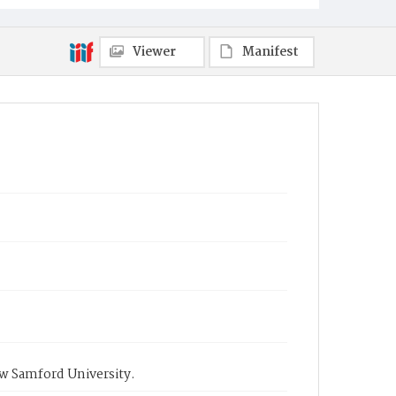
Viewer
Manifest
ow Samford University.