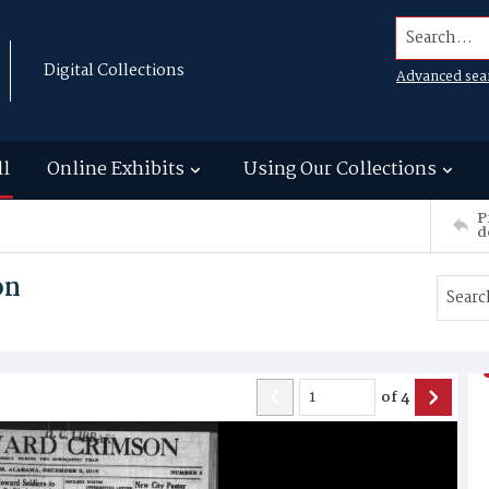
Search...
Digital Collections
Advanced sea
ll
Online Exhibits
Using Our Collections
P
d
on
of
4