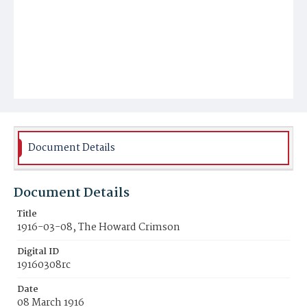
Document Details
Document Details
Title
1916-03-08, The Howard Crimson
Digital ID
19160308rc
Date
08 March 1916