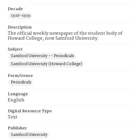
Decade
1910-1919
Description
The official weekly newspaper of the student body of
Howard College, now Samford University.
Subject
Samford University -- Periodicals
Samford University (Howard College)
Form/Genre
Periodicals
Language
English
Digital Resource Type
Text
Publisher
Samford University