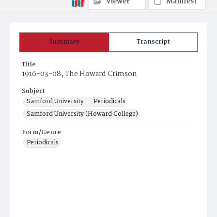
Viewer
Manifest
Summary
Transcript
Title
1916-03-08, The Howard Crimson
Subject
Samford University -- Periodicals
Samford University (Howard College)
Form/Genre
Periodicals