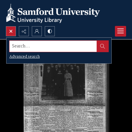
Search...
Advanced search