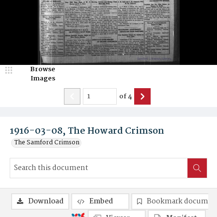
Browse
Images
of
4
1916-03-08, The Howard Crimson
The Samford Crimson
Download
Embed
Bookmark documen