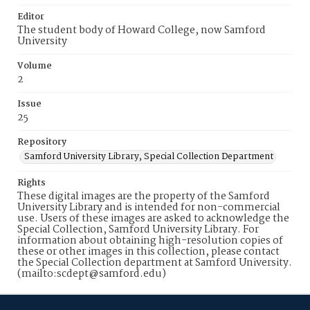
Editor
The student body of Howard College, now Samford
University
Volume
2
Issue
25
Repository
Samford University Library, Special Collection Department
Rights
These digital images are the property of the Samford
University Library and is intended for non-commercial
use. Users of these images are asked to acknowledge the
Special Collection, Samford University Library. For
information about obtaining high-resolution copies of
these or other images in this collection, please contact
the Special Collection department at Samford University.
(mailto:scdept@samford.edu)