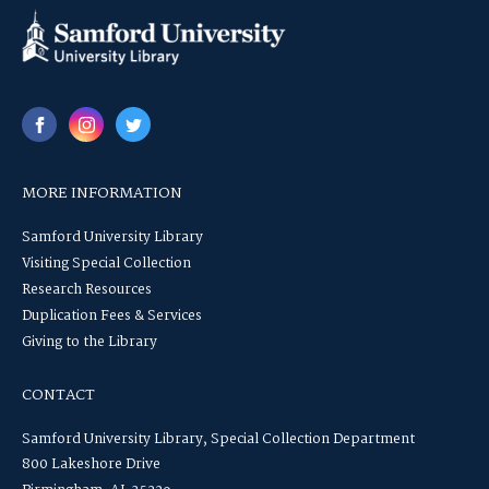
MORE INFORMATION
Samford University Library
Visiting Special Collection
Research Resources
Duplication Fees & Services
Giving to the Library
CONTACT
Samford University Library, Special Collection Department
800 Lakeshore Drive