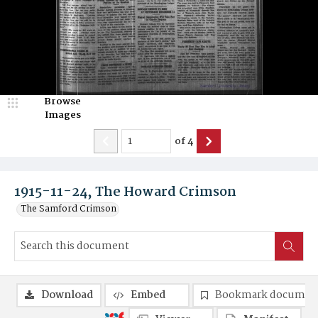
Browse
Images
of
4
1915-11-24, The Howard Crimson
The Samford Crimson
Download
Embed
Bookmark documen