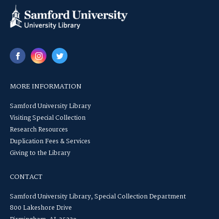
MORE INFORMATION
Samford University Library
Visiting Special Collection
Research Resources
Duplication Fees & Services
Giving to the Library
CONTACT
Samford University Library, Special Collection Department
800 Lakeshore Drive