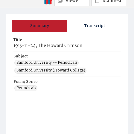
Viewer
Manifest
Summary
Transcript
Title
1915-11-24, The Howard Crimson
Subject
Samford University -- Periodicals
Samford University (Howard College)
Form/Genre
Periodicals