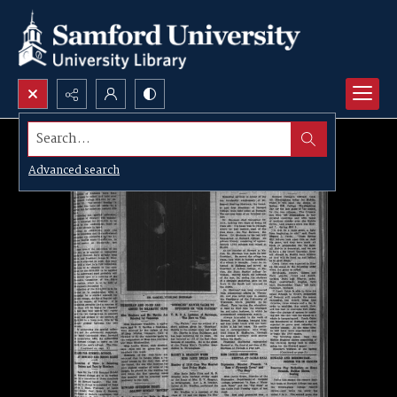
Search...
Advanced search