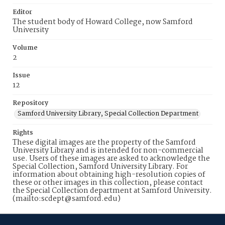
Editor
The student body of Howard College, now Samford
University
Volume
2
Issue
12
Repository
Samford University Library, Special Collection Department
Rights
These digital images are the property of the Samford
University Library and is intended for non-commercial
use. Users of these images are asked to acknowledge the
Special Collection, Samford University Library. For
information about obtaining high-resolution copies of
these or other images in this collection, please contact
the Special Collection department at Samford University.
(mailto:scdept@samford.edu)