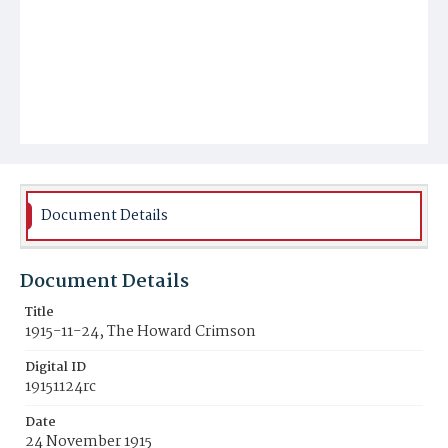
Document Details
Document Details
Title
1915-11-24, The Howard Crimson
Digital ID
19151124rc
Date
24 November 1915