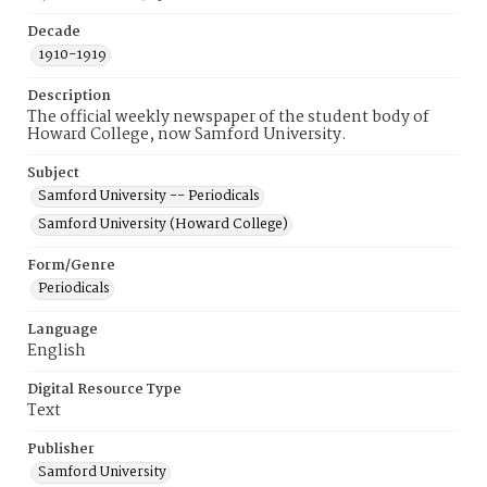
Decade
1910-1919
Description
The official weekly newspaper of the student body of
Howard College, now Samford University.
Subject
Samford University -- Periodicals
Samford University (Howard College)
Form/Genre
Periodicals
Language
English
Digital Resource Type
Text
Publisher
Samford University