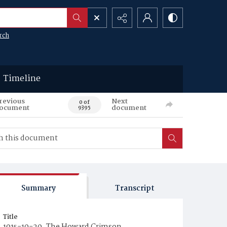
rch
Timeline
revious
Next
0 of
ocument
document
9395
Summary
Transcript
Title