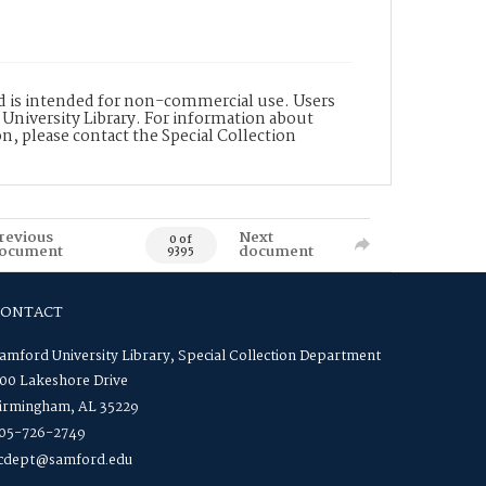
nd is intended for non-commercial use. Users
 University Library. For information about
n, please contact the Special Collection
revious
Next
0 of
ocument
document
9395
CONTACT
amford University Library, Special Collection Department
00 Lakeshore Drive
irmingham, AL 35229
05-726-2749
cdept@samford.edu