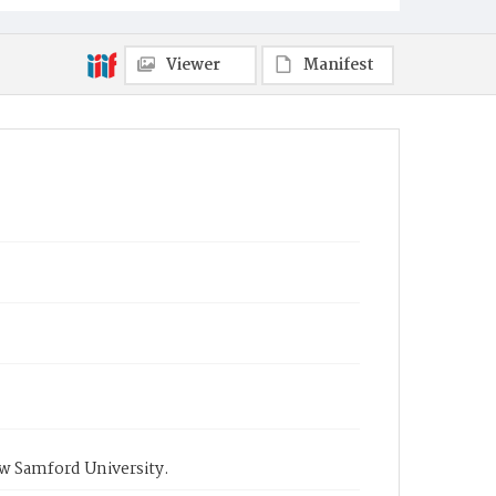
Viewer
Manifest
ow Samford University.