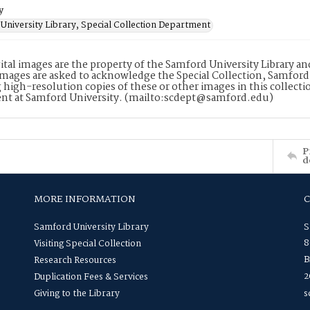
y
University Library, Special Collection Department
ital images are the property of the Samford University Library a
images are asked to acknowledge the Special Collection, Samford
 high-resolution copies of these or other images in this collectio
nt at Samford University. (mailto:scdept@samford.edu)
P
d
MORE INFORMATION
Samford University Library
S
8
Visiting Special Collection
B
Research Resources
2
Duplication Fees & Services
Giving to the Library
s