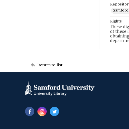
Repositor
Samford 
Rights
These dig
of these 
obtaining
departme
Return to list