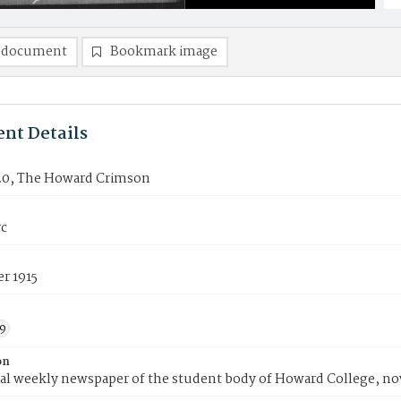
 document
Bookmark image
nt Details
20, The Howard Crimson
rc
r 1915
9
on
ial weekly newspaper of the student body of Howard College, n