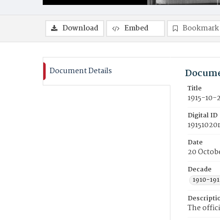
Download
Embed
Bookmark
Document Details
Docume
Title
1915-10-
Digital ID
19151020
Date
20 Octobe
Decade
1910-191
Descripti
The offic