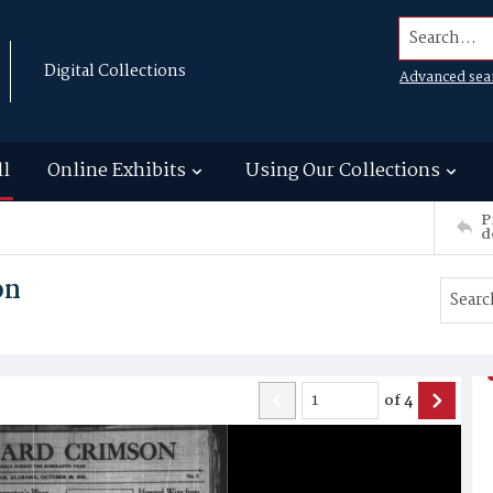
Search...
Digital Collections
Advanced sea
ll
Online Exhibits
Using Our Collections
P
d
on
of
4