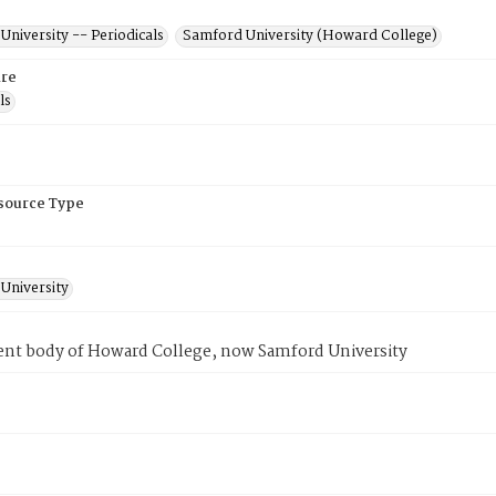
niversity -- Periodicals
Samford University (Howard College)
re
ls
esource Type
University
ent body of Howard College, now Samford University