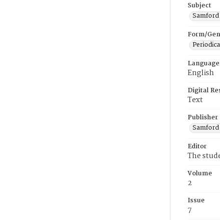
Subject
Samford U
Form/Gen
Periodica
Language
English
Digital R
Text
Publisher
Samford 
Editor
The stud
Volume
2
Issue
7