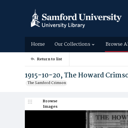
Home
Our Collections
Browse A
Return to list
1915-10-20, The Howard Crims
The Samford Crimson
Browse
Images