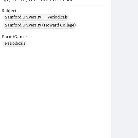
1915-10-20, The Howard Crimson
Subject
Samford University -- Periodicals
Samford University (Howard College)
Form/Genre
Periodicals