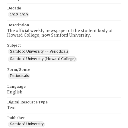
Decade
1910-1919
Description
The official weekly newspaper of the student body of
Howard College, now Samford University.
Subject
Samford University -- Periodicals
Samford University (Howard College)
Form/Genre
Periodicals
Language
English
Digital Resource Type
Text
Publisher
Samford University