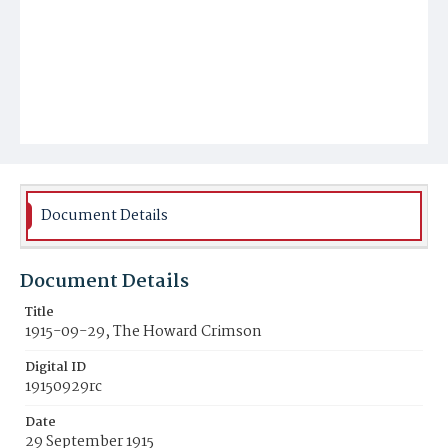
Document Details
Document Details
Title
1915-09-29, The Howard Crimson
Digital ID
19150929rc
Date
29 September 1915