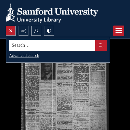
Search...
Advanced search