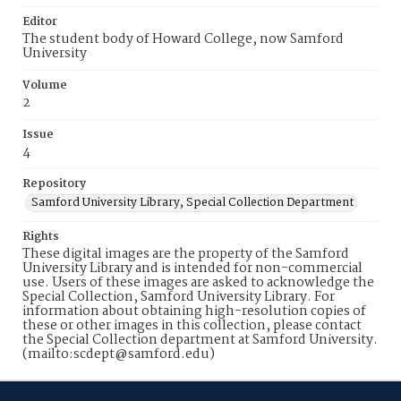
Editor
The student body of Howard College, now Samford
University
Volume
2
Issue
4
Repository
Samford University Library, Special Collection Department
Rights
These digital images are the property of the Samford
University Library and is intended for non-commercial
use. Users of these images are asked to acknowledge the
Special Collection, Samford University Library. For
information about obtaining high-resolution copies of
these or other images in this collection, please contact
the Special Collection department at Samford University.
(mailto:scdept@samford.edu)