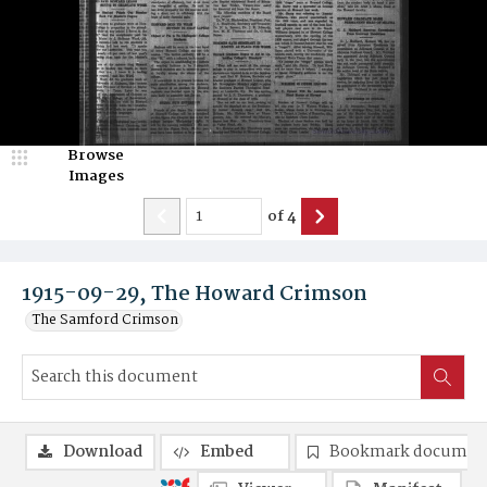
Browse
Images
of
4
1915-09-29, The Howard Crimson
The Samford Crimson
Download
Embed
Bookmark documen