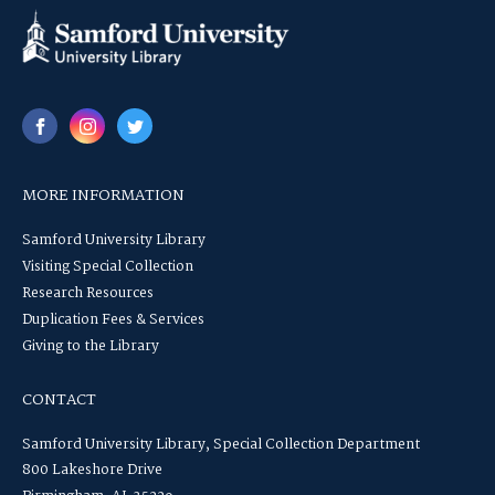
MORE INFORMATION
Samford University Library
Visiting Special Collection
Research Resources
Duplication Fees & Services
Giving to the Library
CONTACT
Samford University Library, Special Collection Department
800 Lakeshore Drive