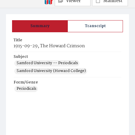
Viewer
Manifest
Summary
Transcript
Title
1915-09-29, The Howard Crimson
Subject
Samford University -- Periodicals
Samford University (Howard College)
Form/Genre
Periodicals