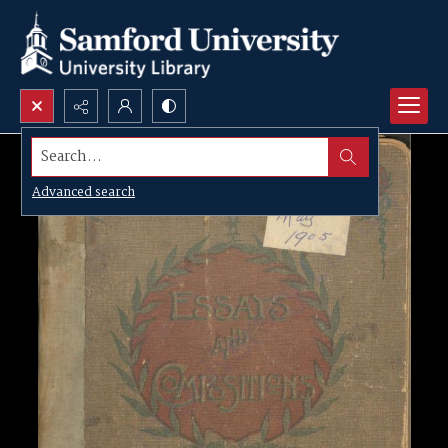
Search...
Advanced search