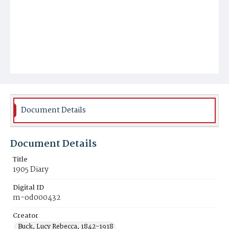
Document Details
Document Details
Title
1905 Diary
Digital ID
m-od000432
Creator
Buck, Lucy Rebecca, 1842-1918