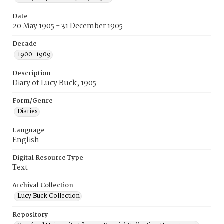
Date
20 May 1905 - 31 December 1905
Decade
1900-1909
Description
Diary of Lucy Buck, 1905
Form/Genre
Diaries
Language
English
Digital Resource Type
Text
Archival Collection
Lucy Buck Collection
Repository