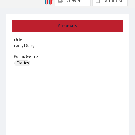
Viewer
Manifest
Summary
Title
1905 Diary
Form/Genre
Diaries