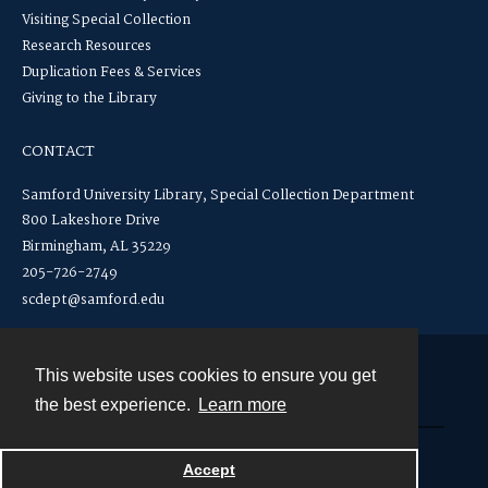
Visiting Special Collection
Research Resources
Duplication Fees & Services
Giving to the Library
CONTACT
Samford University Library, Special Collection Department
800 Lakeshore Drive
Birmingham, AL 35229
205-726-2749
scdept@samford.edu
This website uses cookies to ensure you get
Contact
the best experience.
Learn more
Powered by
Accept