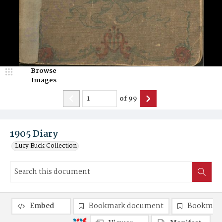
Browse
Images
of
99
1905 Diary
Lucy Buck Collection
Embed
Bookmark document
Bookmark