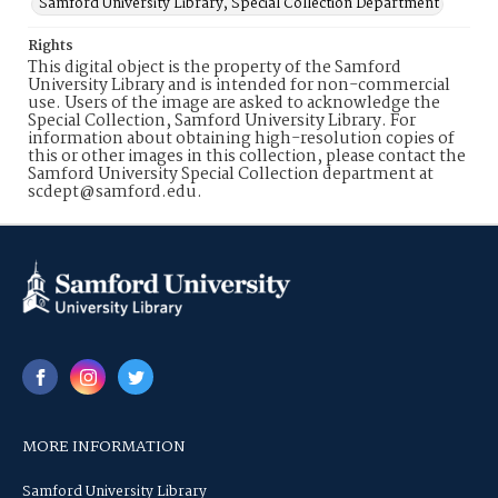
Samford University Library, Special Collection Department
Rights
This digital object is the property of the Samford
University Library and is intended for non-commercial
use. Users of the image are asked to acknowledge the
Special Collection, Samford University Library. For
information about obtaining high-resolution copies of
this or other images in this collection, please contact the
Samford University Special Collection department at
scdept@samford.edu.
MORE INFORMATION
Samford University Library