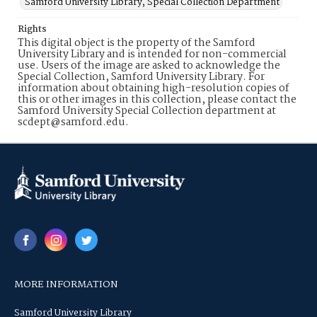
Samford University Library, Special Collection Department
Rights
This digital object is the property of the Samford
University Library and is intended for non-commercial
use. Users of the image are asked to acknowledge the
Special Collection, Samford University Library. For
information about obtaining high-resolution copies of
this or other images in this collection, please contact the
Samford University Special Collection department at
scdept@samford.edu.
MORE INFORMATION
Samford University Library