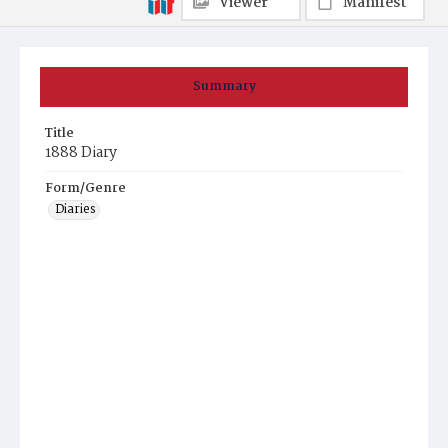
Viewer
Manifest
Summary
Title
1888 Diary
Form/Genre
Diaries