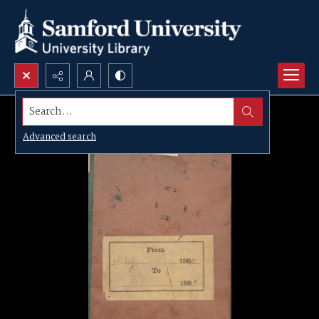
Search...
Advanced search