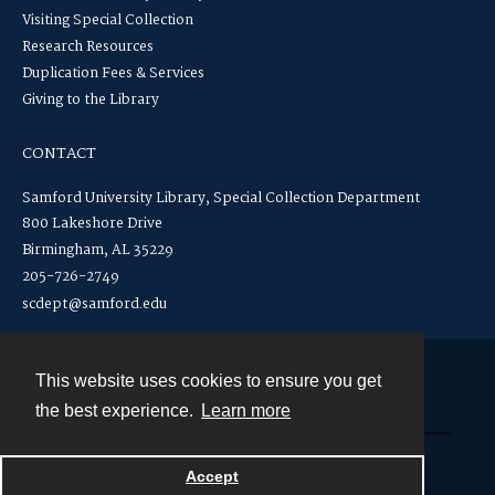
Visiting Special Collection
Research Resources
Duplication Fees & Services
Giving to the Library
CONTACT
Samford University Library, Special Collection Department
800 Lakeshore Drive
Birmingham, AL 35229
205-726-2749
scdept@samford.edu
This website uses cookies to ensure you get
Contact
the best experience.
Learn more
Powered by
Accept