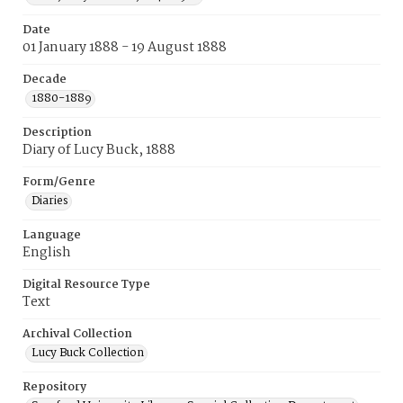
Date
01 January 1888 - 19 August 1888
Decade
1880-1889
Description
Diary of Lucy Buck, 1888
Form/Genre
Diaries
Language
English
Digital Resource Type
Text
Archival Collection
Lucy Buck Collection
Repository