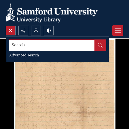
Search...
Advanced search