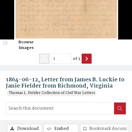
Browse
Images
of
3
1864-06-12, Letter from James B. Luckie to
Janie Fielder from Richmond, Virginia
Thomas L. Fielder Collection of Civil War Letters
Download
Embed
Bookmark documen