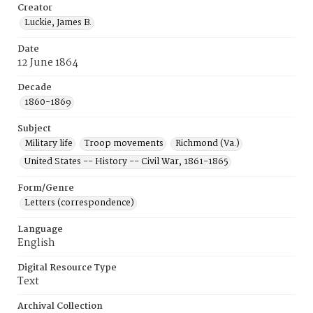
Creator
Luckie, James B.
Date
12 June 1864
Decade
1860-1869
Subject
Military life
Troop movements
Richmond (Va.)
United States -- History -- Civil War, 1861-1865
Form/Genre
Letters (correspondence)
Language
English
Digital Resource Type
Text
Archival Collection