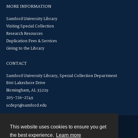
MORE INFORMATION
Samford University Library
Visiting Special Collection
Research Resources
Duplication Fees & Services
Giving to the Library
CONTACT
Samford University Library, Special Collection Department
800 Lakeshore Drive
Birmingham, AL 35229
205-726-2749
scdept@samford.edu
This website uses cookies to ensure you get
Contact
the best experience.
Learn more