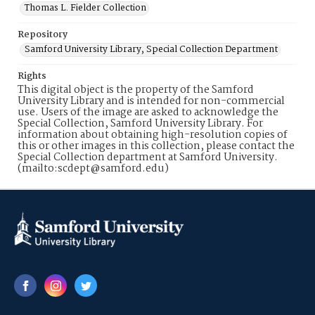
Thomas L. Fielder Collection
Repository
Samford University Library, Special Collection Department
Rights
This digital object is the property of the Samford
University Library and is intended for non-commercial
use. Users of the image are asked to acknowledge the
Special Collection, Samford University Library. For
information about obtaining high-resolution copies of
this or other images in this collection, please contact the
Special Collection department at Samford University.
(mailto:scdept@samford.edu)