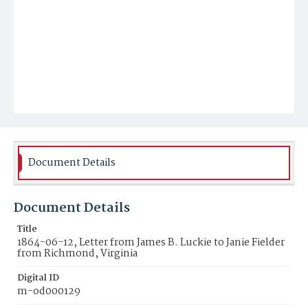
Document Details
Document Details
Title
1864-06-12, Letter from James B. Luckie to Janie Fielder
from Richmond, Virginia
Digital ID
m-od000129