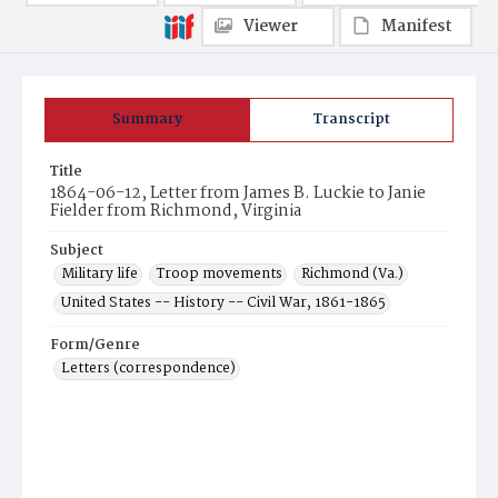
Viewer
Manifest
Summary
Transcript
Title
1864-06-12, Letter from James B. Luckie to Janie
Fielder from Richmond, Virginia
Subject
Military life
Troop movements
Richmond (Va.)
United States -- History -- Civil War, 1861-1865
Form/Genre
Letters (correspondence)