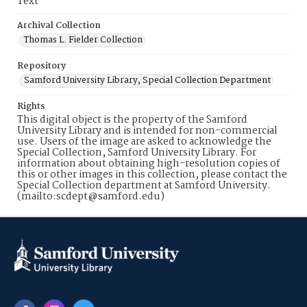
Text
Archival Collection
Thomas L. Fielder Collection
Repository
Samford University Library, Special Collection Department
Rights
This digital object is the property of the Samford
University Library and is intended for non-commercial
use. Users of the image are asked to acknowledge the
Special Collection, Samford University Library. For
information about obtaining high-resolution copies of
this or other images in this collection, please contact the
Special Collection department at Samford University.
(mailto:scdept@samford.edu)