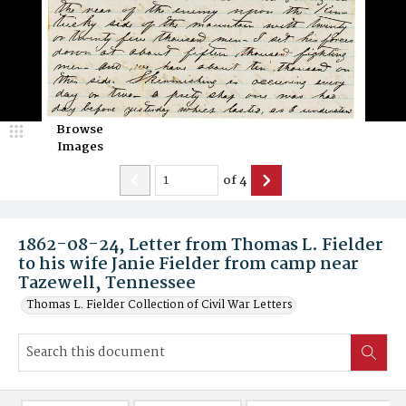
Browse
Images
of
4
1862-08-24, Letter from Thomas L. Fielder
to his wife Janie Fielder from camp near
Tazewell, Tennessee
Thomas L. Fielder Collection of Civil War Letters