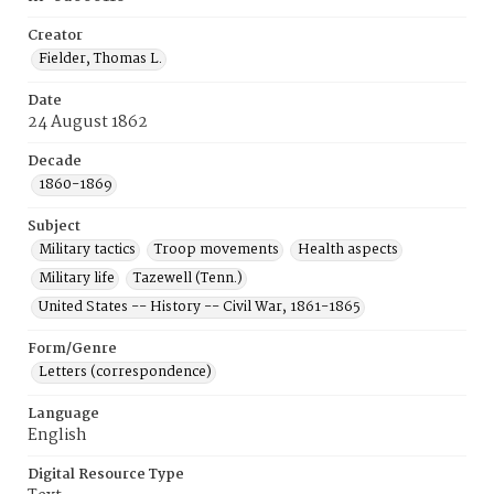
Creator
Fielder, Thomas L.
Date
24 August 1862
Decade
1860-1869
Subject
Military tactics
Troop movements
Health aspects
Military life
Tazewell (Tenn.)
United States -- History -- Civil War, 1861-1865
Form/Genre
Letters (correspondence)
Language
English
Digital Resource Type