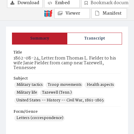
Download
Embed
Bookmark documen
Viewer
Manifest
Summary
Transcript
Title
1862-08-24, Letter from Thomas L. Fielder to his
wife Janie Fielder from camp near Tazewell,
Tennessee
Subject
Military tactics
Troop movements
Health aspects
Military life
Tazewell (Tenn.)
United States -- History -- Civil War, 1861-1865
Form/Genre
Letters (correspondence)