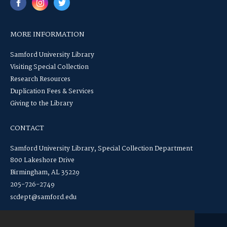
MORE INFORMATION
Samford University Library
Visiting Special Collection
Research Resources
Duplication Fees & Services
Giving to the Library
CONTACT
Samford University Library, Special Collection Department
800 Lakeshore Drive
Birmingham, AL 35229
205-726-2749
scdept@samford.edu