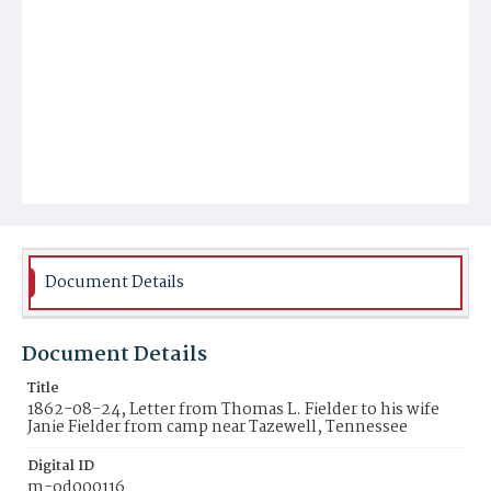
Document Details
Document Details
Title
1862-08-24, Letter from Thomas L. Fielder to his wife
Janie Fielder from camp near Tazewell, Tennessee
Digital ID
m-od000116