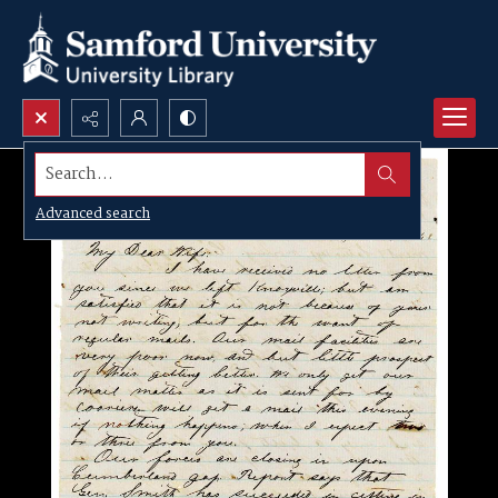
Search...
Advanced search