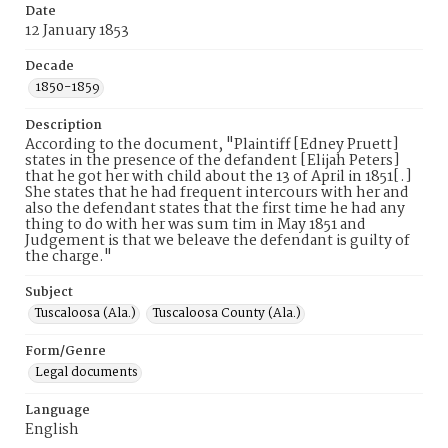
Date
12 January 1853
Decade
1850-1859
Description
According to the document, "Plaintiff [Edney Pruett]
states in the presence of the defandent [Elijah Peters]
that he got her with child about the 13 of April in 1851[.]
She states that he had frequent intercours with her and
also the defendant states that the first time he had any
thing to do with her was sum tim in May 1851 and
Judgement is that we beleave the defendant is guilty of
the charge."
Subject
Tuscaloosa (Ala.)
Tuscaloosa County (Ala.)
Form/Genre
Legal documents
Language
English