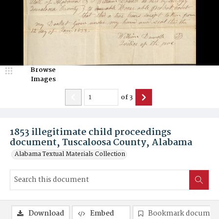
Browse
Images
of
3
1853 illegitimate child proceedings
document, Tuscaloosa County, Alabama
Alabama Textual Materials Collection
Download
Embed
Bookmark documen