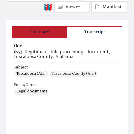
Viewer
Manifest
Summary
Transcript
Title
1853 illegitimate child proceedings document,
Tuscaloosa County, Alabama
Subject
Tuscaloosa (Ala.)
Tuscaloosa County (Ala.)
Form/Genre
Legal documents