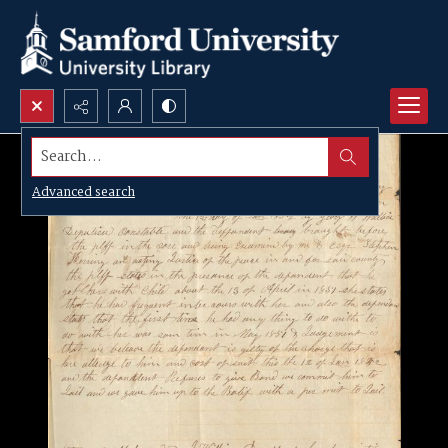
Search...
Advanced search