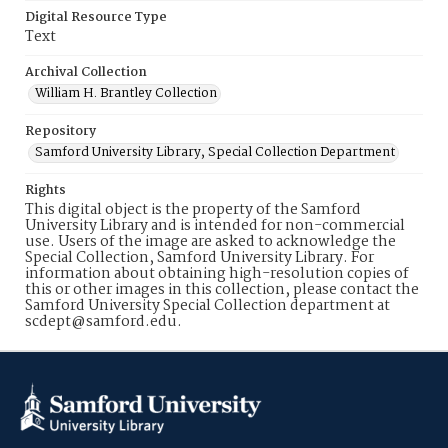
Digital Resource Type
Text
Archival Collection
William H. Brantley Collection
Repository
Samford University Library, Special Collection Department
Rights
This digital object is the property of the Samford
University Library and is intended for non-commercial
use. Users of the image are asked to acknowledge the
Special Collection, Samford University Library. For
information about obtaining high-resolution copies of
this or other images in this collection, please contact the
Samford University Special Collection department at
scdept@samford.edu.