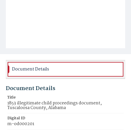
Document Details
Document Details
Title
1853 illegitimate child proceedings document,
Tuscaloosa County, Alabama
Digital ID
m-od000201