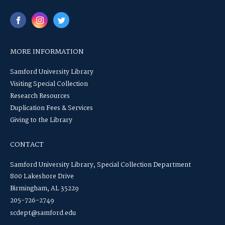
MORE INFORMATION
Samford University Library
Visiting Special Collection
Research Resources
Duplication Fees & Services
Giving to the Library
CONTACT
Samford University Library, Special Collection Department
800 Lakeshore Drive
Birmingham, AL 35229
205-726-2749
scdept@samford.edu