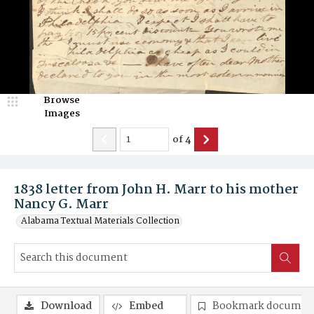
Browse
Images
of
4
1838 letter from John H. Marr to his mother
Nancy G. Marr
Alabama Textual Materials Collection
Download
Embed
Bookmark documen