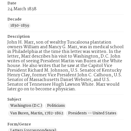
Date
24 March 1838
Decade
1830-1839
Description
John H. Marr, son of wealthy Tuscaloosa plantation
owners William and Nancy G. Marr, was in medical school
in Philadelphia at the time this letter was written. In the
letter, Marr describes his visit to Washington, D.C. John
writes of seeing President Martin van Buren at the White
house. He also writes that he saw at the Capitol Vice
President Richard M. Johnson, U.S. Senator of Kentucky
Henry Clay, former Vice President John C. Calhoun, U.S.
Senator of Massachusetts Daniel Webster, and U.S.
Senator of Tennessee Hugh Lawson White. Marr would
later go on to become a physician.
Subject
Washington (D.C.)
Politicians
Van Buren, Martin, 1782-1862
Presidents -- United States
Form/Genre
Letters (correspondence)