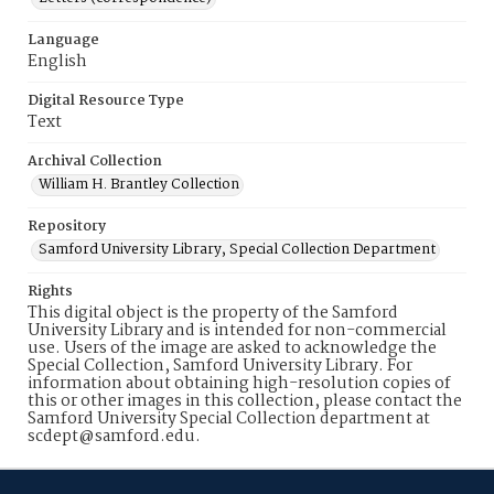
Language
English
Digital Resource Type
Text
Archival Collection
William H. Brantley Collection
Repository
Samford University Library, Special Collection Department
Rights
This digital object is the property of the Samford
University Library and is intended for non-commercial
use. Users of the image are asked to acknowledge the
Special Collection, Samford University Library. For
information about obtaining high-resolution copies of
this or other images in this collection, please contact the
Samford University Special Collection department at
scdept@samford.edu.