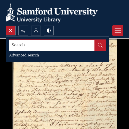
Search...
Advanced search