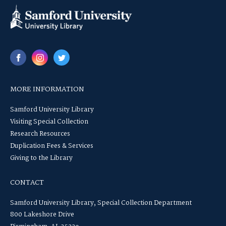
MORE INFORMATION
Samford University Library
Visiting Special Collection
Research Resources
Duplication Fees & Services
Giving to the Library
CONTACT
Samford University Library, Special Collection Department
800 Lakeshore Drive