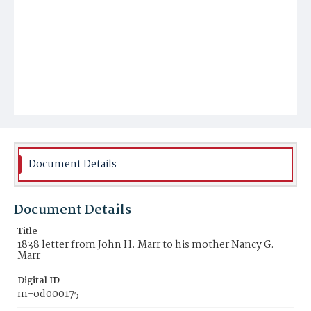
Document Details
Document Details
Title
1838 letter from John H. Marr to his mother Nancy G.
Marr
Digital ID
m-od000175