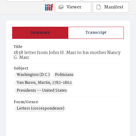
Viewer
Manifest
Summary
Transcript
Title
1838 letter from John H. Marr to his mother Nancy
G. Marr
Subject
Washington (D.C.)
Politicians
Van Buren, Martin, 1782-1862
Presidents -- United States
Form/Genre
Letters (correspondence)