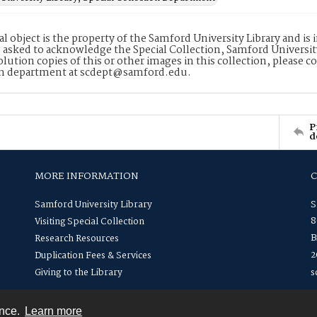
tal object is the property of the Samford University Library and 
 asked to acknowledge the Special Collection, Samford Universit
lution copies of this or other images in this collection, please c
on department at scdept@samford.edu.
P
d
MORE INFORMATION
Samford University Library
S
8
Visiting Special Collection
B
Research Resources
2
Duplication Fees & Services
Giving to the Library
s
ence.
Learn more