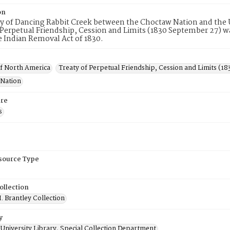
on
ty of Dancing Rabbit Creek between the Choctaw Nation and the 
 Perpetual Friendship, Cession and Limits (1830 September 27) was 
 Indian Removal Act of 1830.
of North America
Treaty of Perpetual Friendship, Cession and Limits (1
Nation
re
s
esource Type
ollection
. Brantley Collection
y
University Library, Special Collection Department