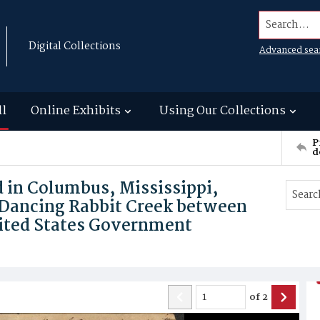
Search...
Digital Collections
Advanced sea
ll
Online Exhibits
Using Our Collections
P
d
nd in Columbus, Mississippi,
 Dancing Rabbit Creek between
ited States Government
of
2