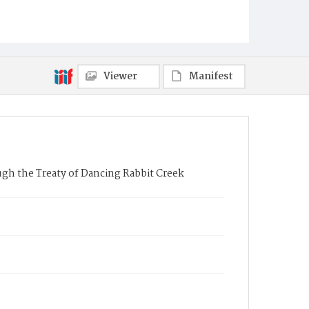
Viewer
Manifest
ough the Treaty of Dancing Rabbit Creek