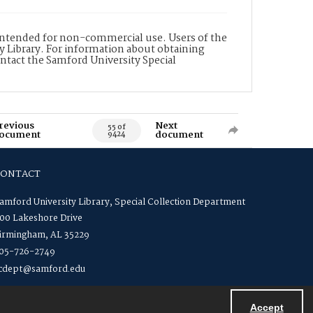
is intended for non-commercial use. Users of the
y Library. For information about obtaining
ontact the Samford University Special
revious
Next
55 of
ocument
document
9424
CONTACT
amford University Library, Special Collection Department
00 Lakeshore Drive
irmingham, AL 35229
05-726-2749
cdept@samford.edu
Accept
Powered by