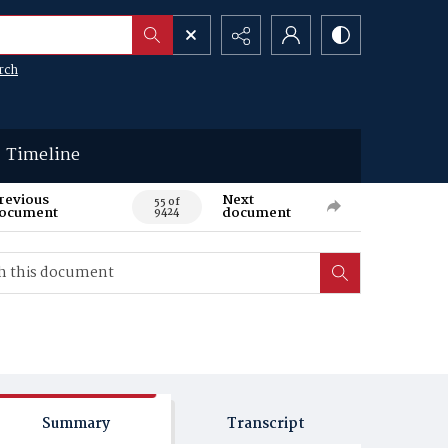
rch
Timeline
revious
Next
55 of
ocument
document
9424
Summary
Transcript