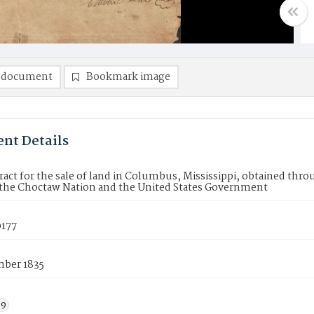
 document
Bookmark image
nt Details
ract for the sale of land in Columbus, Mississippi, obtained thr
the Choctaw Nation and the United States Government
177
ber 1835
39