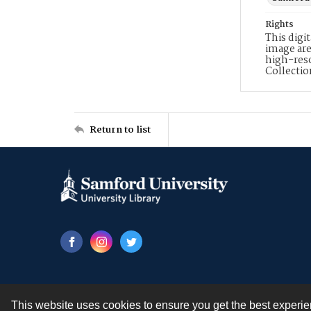
Rights
This digi
image are
high-reso
Collecti
Return to list
This website uses cookies to ensure you get the best experi
Contact