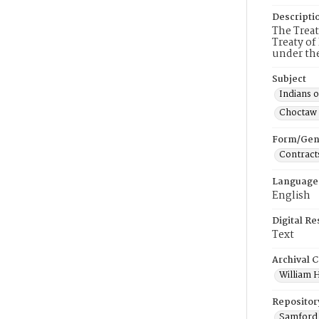
Descripti
The Trea
Treaty of
under the
Subject
Indians 
Choctaw 
Form/Gen
Contract
Language
English
Digital R
Text
Archival C
William H
Repositor
Samford 