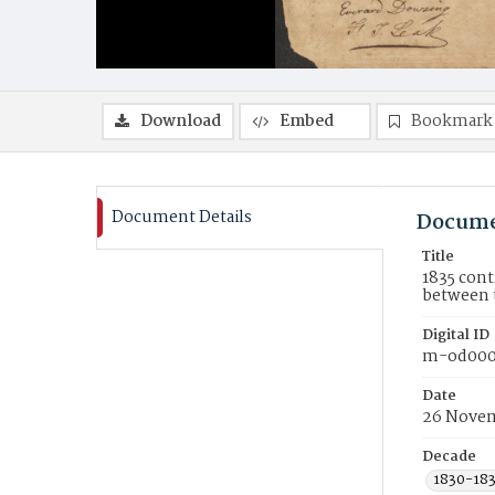
Download
Embed
Bookmark
Document Details
Docume
Title
1835 cont
between 
Digital ID
m-od000
Date
26 Novem
Decade
1830-18