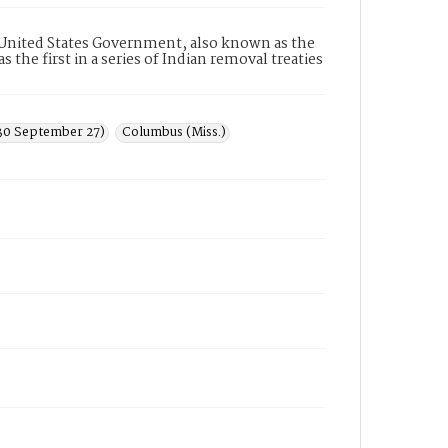
United States Government, also known as the
the first in a series of Indian removal treaties
830 September 27)
Columbus (Miss.)