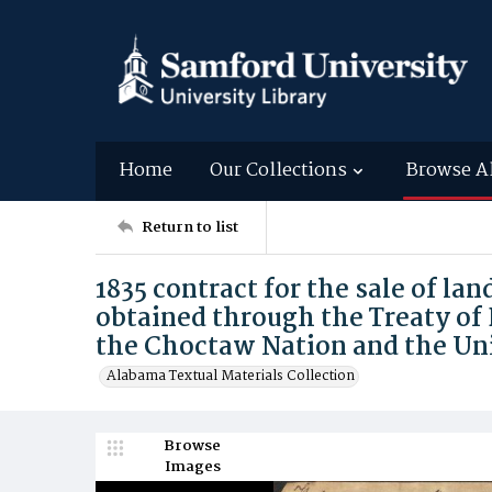
Home
Our Collections
Browse A
Return to list
1835 contract for the sale of la
obtained through the Treaty of
the Choctaw Nation and the Un
Alabama Textual Materials Collection
Browse
Images