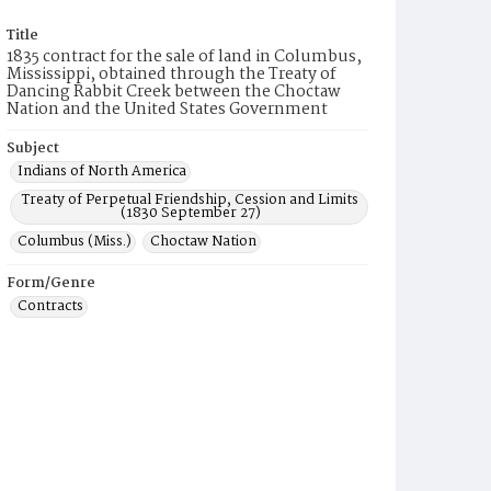
Title
1835 contract for the sale of land in Columbus,
Mississippi, obtained through the Treaty of
Dancing Rabbit Creek between the Choctaw
Nation and the United States Government
Subject
Indians of North America
Treaty of Perpetual Friendship, Cession and Limits
(1830 September 27)
Columbus (Miss.)
Choctaw Nation
Form/Genre
Contracts