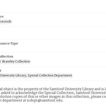
re
 records
esource Type
ollection
. Brantley Collection
y
University Library, Special Collection Department
tal object is the property of the Samford University Library and 
 asked to acknowledge the Special Collection, Samford Universit
lution copies of this or other images in this collection, please c
on department at scdept@samford.edu.