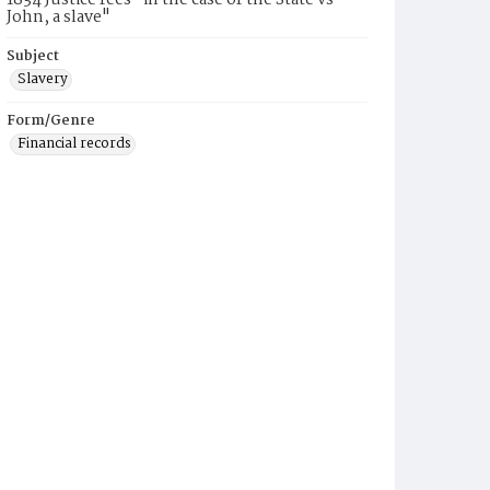
1834 Justice fees "in the case of the State vs
John, a slave"
Subject
Slavery
Form/Genre
Financial records