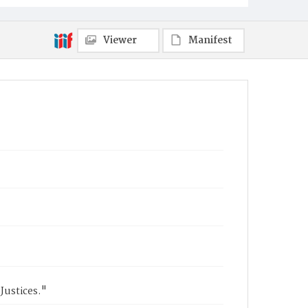
Viewer
Manifest
 Justices."