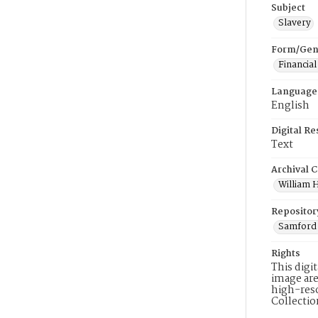
Subject
Slavery
Form/Gen
Financial
Language
English
Digital R
Text
Archival C
William H
Repositor
Samford 
Rights
This digi
image are
high-reso
Collecti