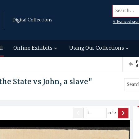
Search...
Digital Collections
Advanced sea
ll
Online Exhibits
Using Our Collections
P
d
 the State vs John, a slave"
of
2