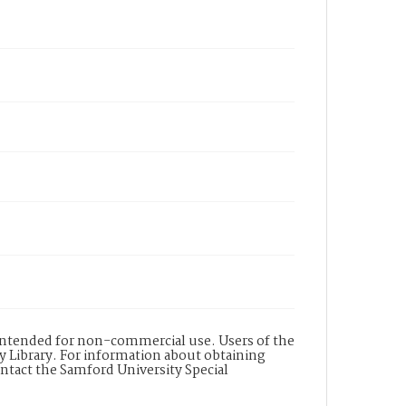
is intended for non-commercial use. Users of the
y Library. For information about obtaining
ontact the Samford University Special