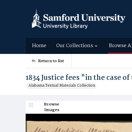
Home
Our Collections
Browse A
Return to list
1834 Justice fees "in the case of
Alabama Textual Materials Collection
Browse
Images