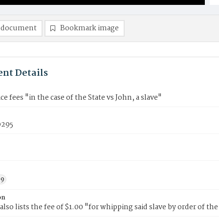
 document
Bookmark image
nt Details
ce fees "in the case of the State vs John, a slave"
295
39
on
also lists the fee of $1.00 "for whipping said slave by order of the