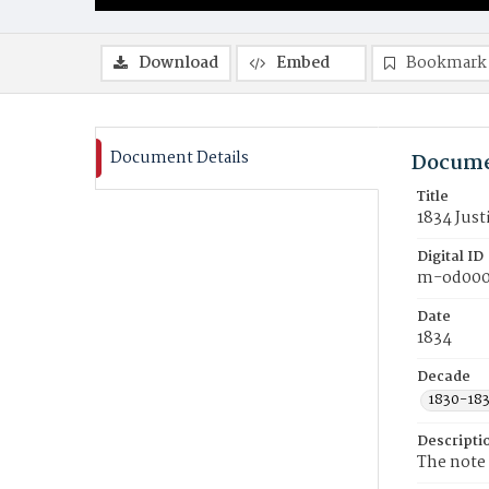
Download
Embed
Bookmark
Document Details
Docume
Title
1834 Justi
Digital ID
m-od000
Date
1834
Decade
1830-18
Descripti
The note 