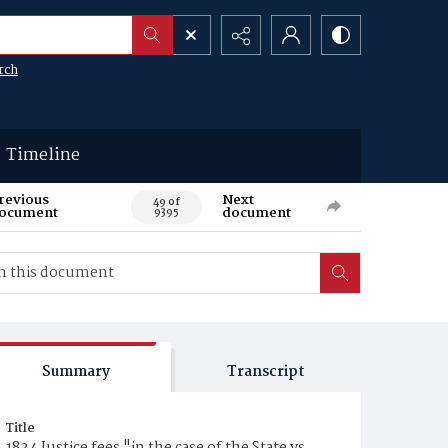
rch
Timeline
revious
Next
49 of
ocument
document
9395
Summary
Transcript
Title