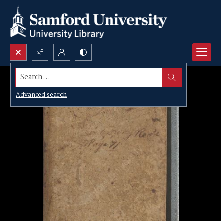
Search...
Advanced search