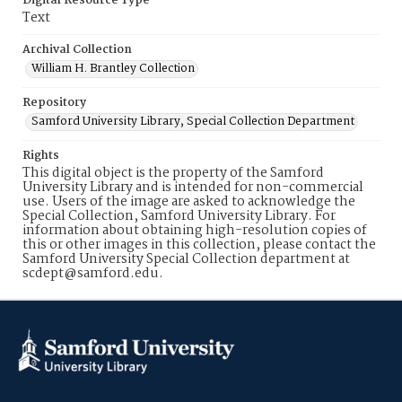
Digital Resource Type
Text
Archival Collection
William H. Brantley Collection
Repository
Samford University Library, Special Collection Department
Rights
This digital object is the property of the Samford
University Library and is intended for non-commercial
use. Users of the image are asked to acknowledge the
Special Collection, Samford University Library. For
information about obtaining high-resolution copies of
this or other images in this collection, please contact the
Samford University Special Collection department at
scdept@samford.edu.