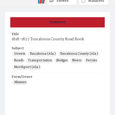
Viewer
Manifest
Summary
Title
1818-1827 Tuscaloosa County Road Book
Subject
Streets
Tuscaloosa (Ala.)
Tuscaloosa County (Ala.)
Roads
Transportation
Bridges
Rivers
Ferries
Northport (Ala.)
Form/Genre
Minutes