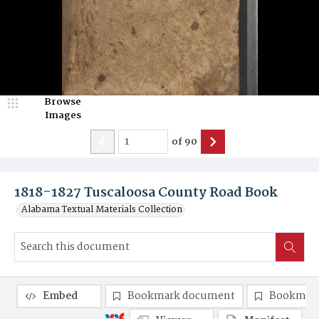
Browse
Images
of
90
1818-1827 Tuscaloosa County Road Book
Alabama Textual Materials Collection
Embed
Bookmark document
Bookmark