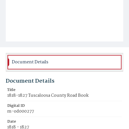
Document Details
Document Details
Title
1818-1827 Tuscaloosa County Road Book
Digital ID
m-od000277
Date
1818 - 1827