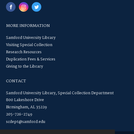
MORE INFORMATION
Samford University Library
Visiting Special Collection
Research Resources
Duplication Fees & Services
Giving to the Library
CONTACT
Samford University Library, Special Collection Department
800 Lakeshore Drive
Birmingham, AL 35229
205-726-2749
scdept@samford.edu