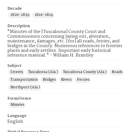
Decade
1820-1829
1810-1819
Description
"Minutes of the [Tuscaloosa] County Court and
Commissioners concerning laying out, alteration,
maintenance, damages, etc. [for] all roads, ferries, and
bridges in the County. Numerous references to frontier
places and early settlers. Important early historical
reference material." - William H. Brantley
Subject
Streets
Tuscaloosa (Ala.)
Tuscaloosa County (Ala.)
Roads
Transportation
Bridges
Rivers
Ferries
Northport (Ala.)
Form/Genre
Minutes
Language
English