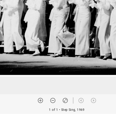
1 of 1
• Step Sing, 1969