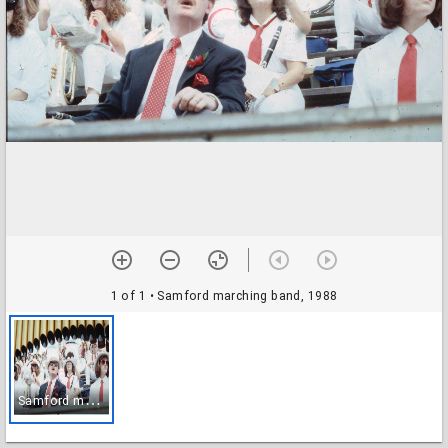
1 of 1
• Samford marching band, 1988
S
amford marching band, 1988