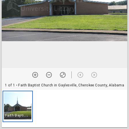
1 of 1
• Faith Baptist Church in Gaylesville, Cherokee County, Alabama
F
aith Baptist Church in Gaylesville, Cherokee County, Alabama